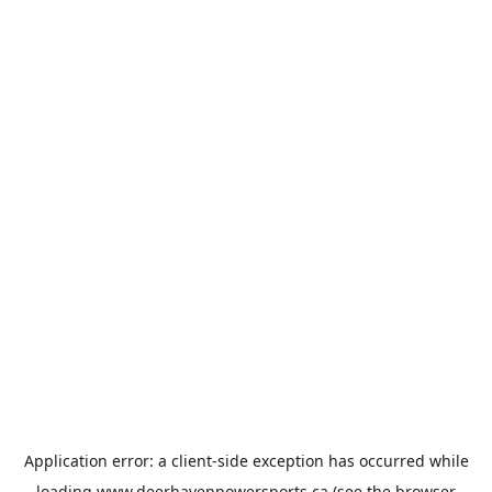
Application error: a
client
-side exception has occurred while
loading
www.deerhavenpowersports.ca
(see the
browser