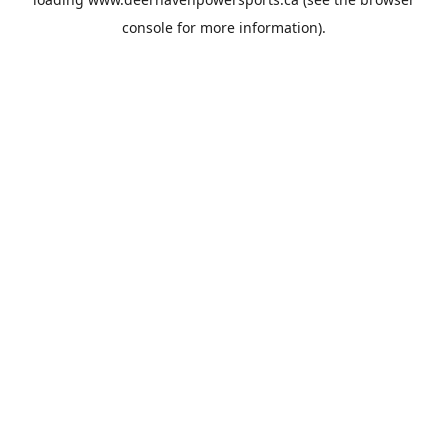
console
for more information).