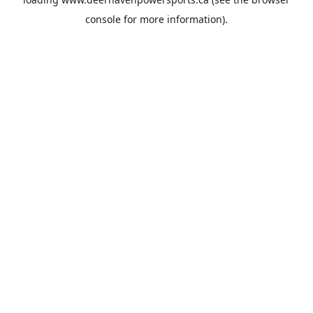
console
for more information).