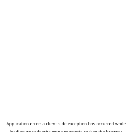
Application error: a
client
-side exception has occurred while
loading
www.deerhavenpowersports.ca
(see the
browser