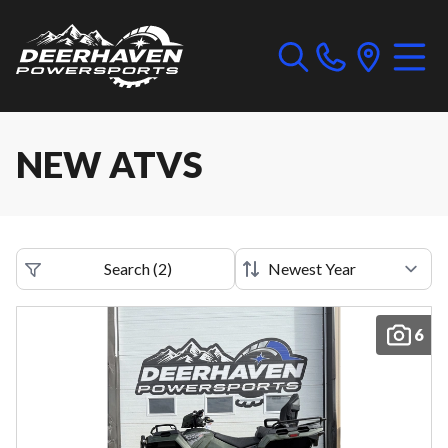
NEW ATVS
Search
(
2
)
6