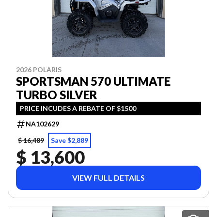
2026 POLARIS
SPORTSMAN 570 ULTIMATE
TURBO SILVER
PRICE INCUDES A REBATE OF $1500
NA102629
$ 16,489
Save $2,889
$ 13,600
VIEW FULL DETAILS