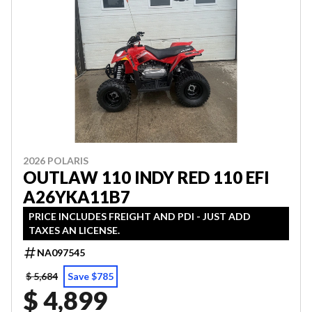
2026 POLARIS
OUTLAW 110 INDY RED 110 EFI
A26YKA11B7
PRICE INCLUDES FREIGHT AND PDI - JUST ADD
TAXES AN LICENSE.
NA097545
$ 5,684
Save $785
$ 4,899