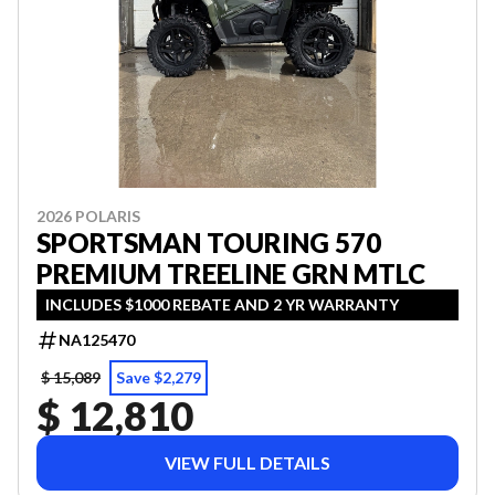
2026 POLARIS
SPORTSMAN TOURING 570
PREMIUM TREELINE GRN MTLC
INCLUDES $1000 REBATE AND 2 YR WARRANTY
NA125470
$ 15,089
Save $2,279
$ 12,810
VIEW FULL DETAILS