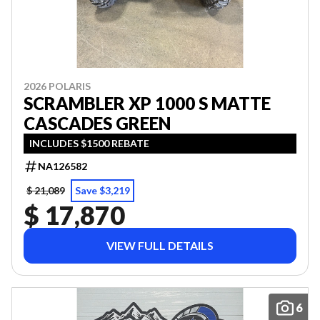
2026 POLARIS
SCRAMBLER XP 1000 S MATTE
CASCADES GREEN
INCLUDES $1500 REBATE
NA126582
$ 21,089
Save $3,219
$ 17,870
VIEW FULL DETAILS
6