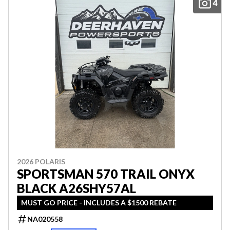
4
2026 POLARIS
SPORTSMAN 570 TRAIL ONYX
BLACK A26SHY57AL
MUST GO PRICE - INCLUDES A $1500 REBATE
NA020558