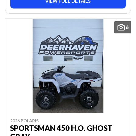
VIEW FULL DETAILS
6
2026 POLARIS
SPORTSMAN 450 H.O. GHOST