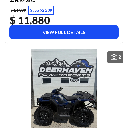
NA042550
$ 14,089
Save $2,209
$ 11,880
VIEW FULL DETAILS
2