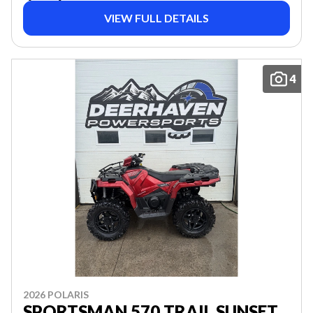
VIEW FULL DETAILS
4
2026 POLARIS
SPORTSMAN 570 TRAIL SUNSET