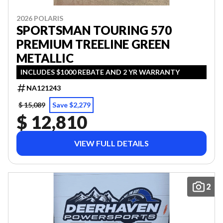
2026 POLARIS
SPORTSMAN TOURING 570
PREMIUM TREELINE GREEN
METALLIC
INCLUDES $1000 REBATE AND 2 YR WARRANTY
NA121243
$ 15,089
Save $2,279
$ 12,810
VIEW FULL DETAILS
2