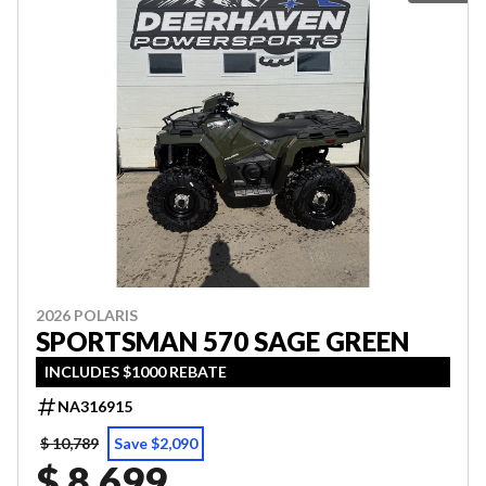
2026 POLARIS
SPORTSMAN 570 SAGE GREEN
INCLUDES $1000 REBATE
NA316915
$ 10,789
Save $2,090
$ 8,699