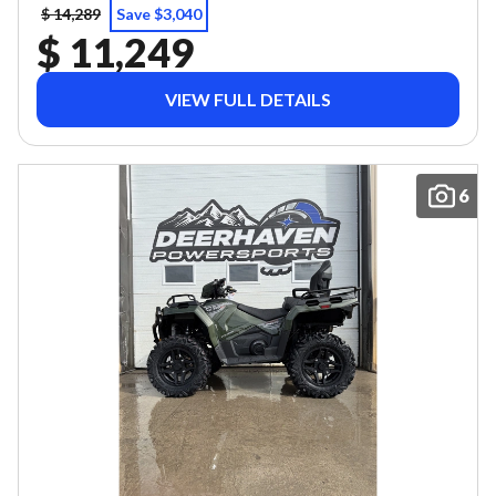
$ 14,289
Save $3,040
$ 11,249
VIEW FULL DETAILS
6