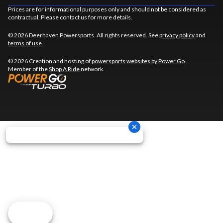
Prices are for informational purposes only and should not be considered as
contractual. Please contact us for more details.
© 2026 Deerhaven Powersports. All rights reserved. See
privacy policy
and
terms of use
.
© 2026 Creation and hosting of
powersports websites by Power Go
.
Member of the
Shop A Ride
network.