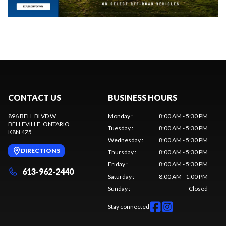
CONTACT US
BUSINESS HOURS
896 BELL BLVD W
Monday
:
8:00 AM - 5:30 PM
BELLEVILLE
, ONTARIO
Tuesday
:
8:00 AM - 5:30 PM
K8N 4Z5
Wednesday
:
8:00 AM - 5:30 PM
DIRECTIONS
Thursday
:
8:00 AM - 5:30 PM
Friday
:
8:00 AM - 5:30 PM
613-962-2440
Saturday
:
8:00 AM - 1:00 PM
Sunday
:
Closed
Stay connected