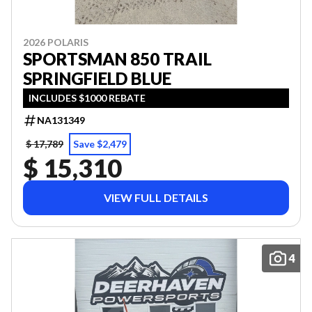
2026 POLARIS
SPORTSMAN 850 TRAIL
SPRINGFIELD BLUE
INCLUDES $1000 REBATE
NA131349
$ 17,789
Save $2,479
$ 15,310
VIEW FULL DETAILS
4