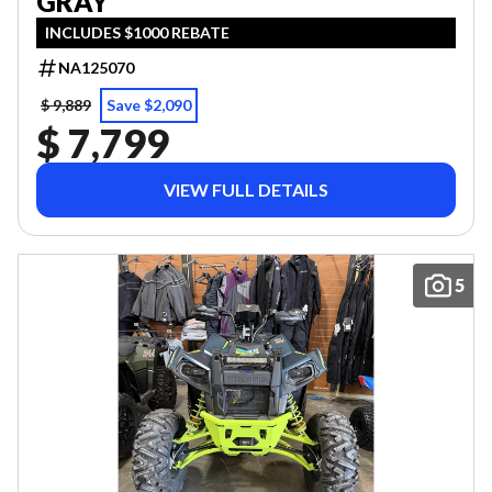
GRAY
INCLUDES $1000 REBATE
NA125070
$ 9,889
Save $2,090
$ 7,799
VIEW FULL DETAILS
5