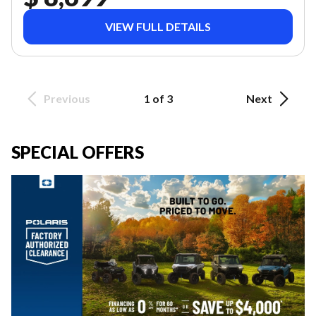
VIEW FULL DETAILS
Previous
1 of 3
Next
SPECIAL OFFERS