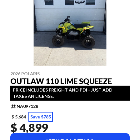
2026 POLARIS
OUTLAW 110 LIME SQUEEZE
PRICE INCLUDES FREIGHT AND PDI - JUST ADD
TAXES AN LICENSE.
NA097128
$ 5,684
Save $785
$ 4,899