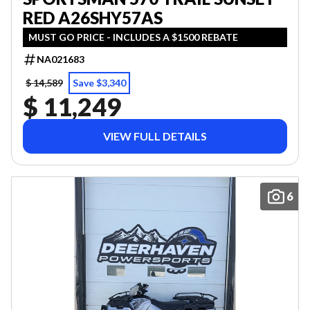
RED A26SHY57AS
MUST GO PRICE - INCLUDES A $1500 REBATE
NA021683
$ 14,589
Save $3,340
$ 11,249
VIEW FULL DETAILS
6