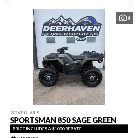
6
2026 POLARIS
SPORTSMAN 850 SAGE GREEN
PRICE INCLUDES A $1000 REBATE