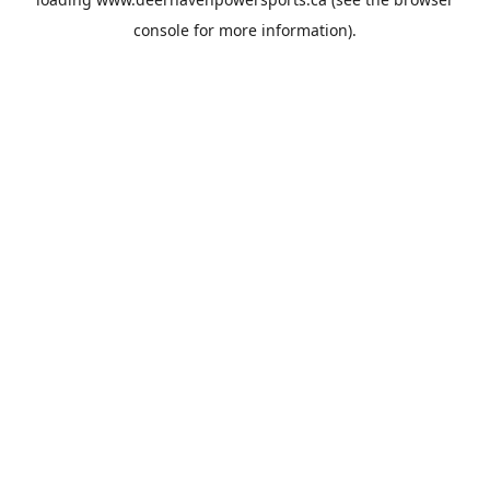
console
for more information).