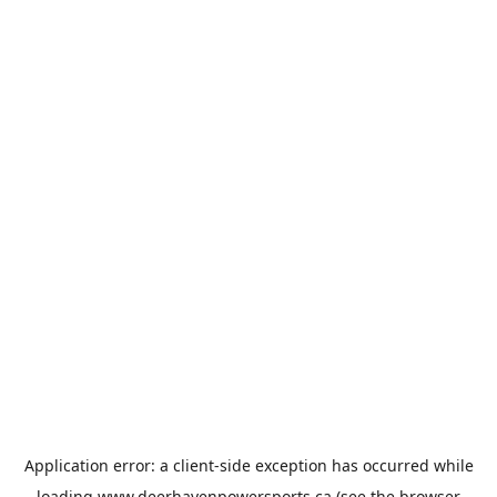
Application error: a
client
-side exception has occurred while
loading
www.deerhavenpowersports.ca
(see the
browser