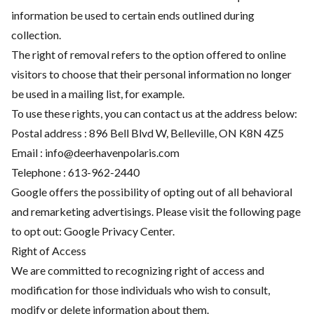
information be used to certain ends outlined during
collection.
The right of removal refers to the option offered to online
visitors to choose that their personal information no longer
be used in a mailing list, for example.
To use these rights, you can contact us at the address below:
Postal address : 896 Bell Blvd W, Belleville, ON K8N 4Z5
Email :
info@deerhavenpolaris.com
Telephone :
613-962-2440
Google offers the possibility of opting out of all behavioral
and remarketing advertisings. Please visit the following page
to opt out:
Google Privacy Center
.
Right of Access
We are committed to recognizing right of access and
modification for those individuals who wish to consult,
modify or delete information about them.