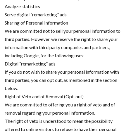
Analyze statistics
Serve digital “remarketing” ads
Sharing of Personal Information
We are committed not to sell your personal information to
third parties. However, we reserve the right to share your
information with third party companies and partners,
including Google, for the following uses:
Digital “remarketing” ads
If you do not wish to share your personal information with
third parties, you can opt out, as mentioned in the section
below.
Right of Veto and of Removal (Opt-out)
We are committed to offering you a right of veto and of
removal regarding your personal information.
The right of veto is understood to mean the possibility
offered to online visitors to refuse to have their personal