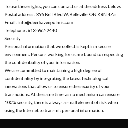
To use these rights, you can contact us at the address below:
Postal address : 896 Bell Blvd W, Belleville, ON K8N 4Z5
Email :
info@deerhavenpolaris.com
Telephone :
613-962-2440
Security
Personal information that we collect is kept in a secure
environment. Persons working for us are bound to respecting
the confidentiality of your information.
We are committed to maintaining a high degree of
confidentiality by integrating the latest technological
innovations that allow us to ensure the security of your
transactions. At the same time, as no mechanism can ensure
100% security, there is always a small element of risk when
using the Internet to transmit personal information.