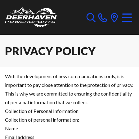
PRIVACY POLICY
With the development of new communications tools, it is
important to pay close attention to the protection of privacy.
This is why we are committed to ensuring the confidentiality
of personal information that we collect.
Collection of Personal Information
Collection of personal information:
Name
Email address