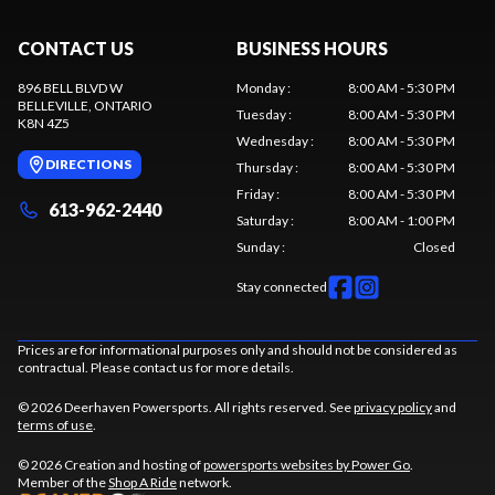
CONTACT US
BUSINESS HOURS
896 BELL BLVD W
Monday
:
8:00 AM - 5:30 PM
BELLEVILLE
, ONTARIO
Tuesday
:
8:00 AM - 5:30 PM
K8N 4Z5
Wednesday
:
8:00 AM - 5:30 PM
DIRECTIONS
Thursday
:
8:00 AM - 5:30 PM
Friday
:
8:00 AM - 5:30 PM
613-962-2440
Saturday
:
8:00 AM - 1:00 PM
Sunday
:
Closed
Stay connected
Prices are for informational purposes only and should not be considered as
contractual. Please contact us for more details.
© 2026 Deerhaven Powersports. All rights reserved. See
privacy policy
and
terms of use
.
© 2026 Creation and hosting of
powersports websites by Power Go
.
Member of the
Shop A Ride
network.