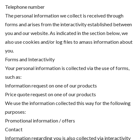
Telephone number
The personal information we collect is received through
forms and arises from the interactivity established between
you and our website. As indicated in the section below, we
also use cookies and/or log files to amass information about
you.
Forms and Interactivity
Your personal information is collected via the use of forms,
such as:
Information request on one of our products
Price quote request on one of our products
We use the information collected this way for the following
purposes:
Promotional information / offers
Contact
Information regarding you is also collected via interactivity