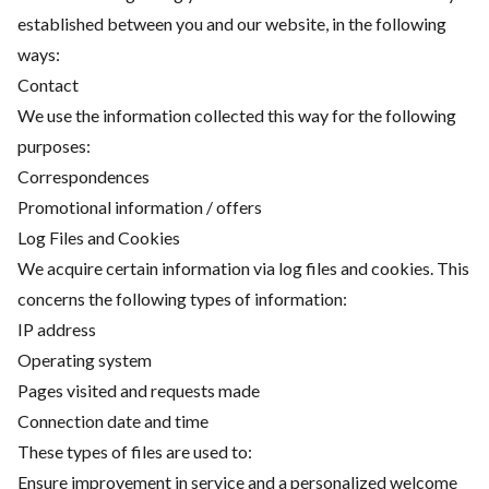
established between you and our website, in the following
ways:
Contact
We use the information collected this way for the following
purposes:
Correspondences
Promotional information / offers
Log Files and Cookies
We acquire certain information via log files and cookies. This
concerns the following types of information:
IP address
Operating system
Pages visited and requests made
Connection date and time
These types of files are used to:
Ensure improvement in service and a personalized welcome