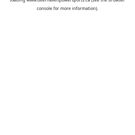
console
for more information).