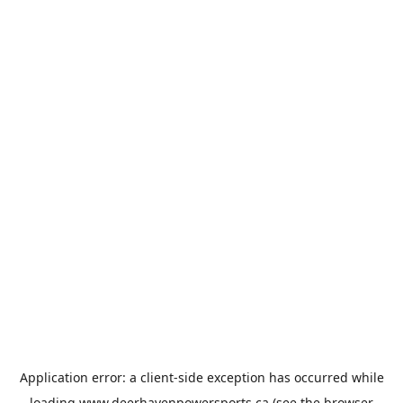
Application error: a
client
-side exception has occurred while
loading
www.deerhavenpowersports.ca
(see the
browser