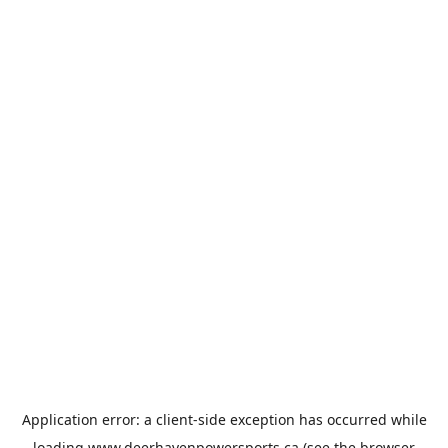
Application error: a
client
-side exception has occurred while
loading
www.deerhavenpowersports.ca
(see the
browser