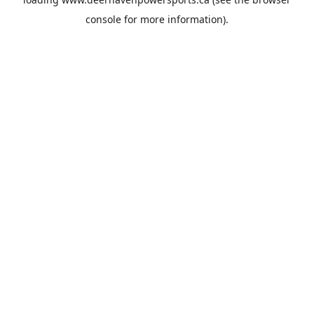
console
for more information).