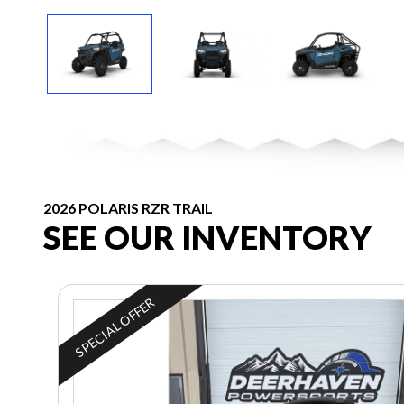
2026 POLARIS RZR TRAIL
SEE OUR INVENTORY
SPECIAL OFFER