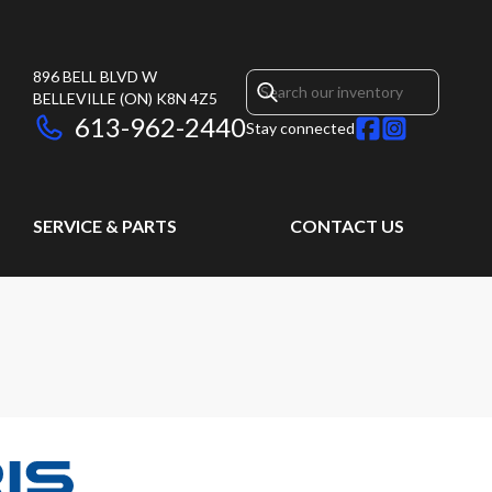
896 BELL BLVD W
BELLEVILLE
(ON)
K8N 4Z5
613-962-2440
Stay connected
SERVICE & PARTS
CONTACT US