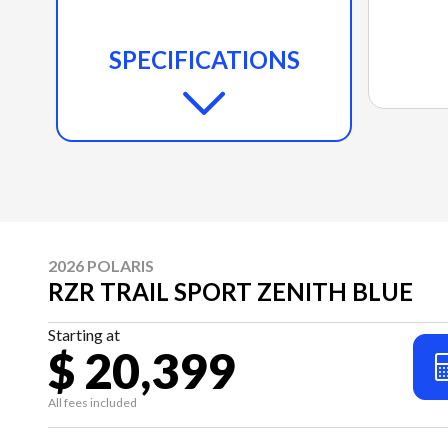
SPECIFICATIONS
2026 POLARIS
RZR TRAIL SPORT ZENITH BLUE
Starting at
$ 20,399
All fees included