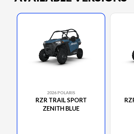
2026 POLARIS
RZR TRAIL SPORT
RZ
ZENITH BLUE