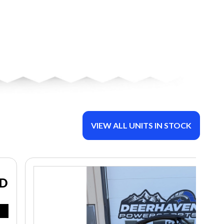
VIEW ALL UNITS IN STOCK
ND