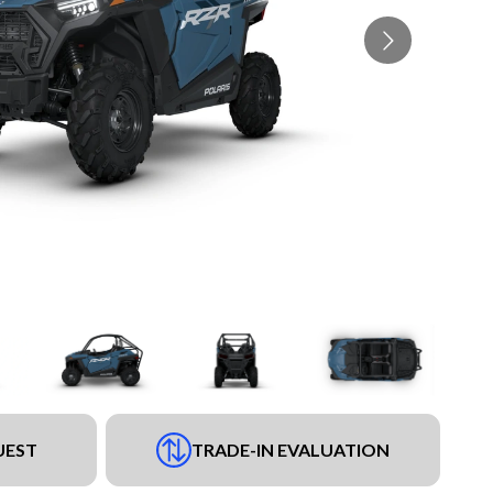
UEST
TRADE-IN EVALUATION