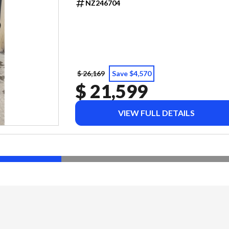
NZ246704
$ 26,169
Save $4,570
$ 21,599
VIEW FULL DETAILS