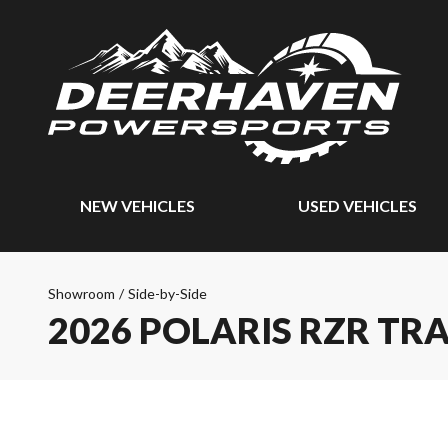
NEW VEHICLES
USED VEHICLES
Showroom
/
Side-by-Side
2026 POLARIS RZR TRA