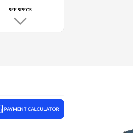
SEE SPECS
PAYMENT CALCULATOR