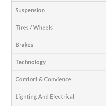
Suspension
Tires / Wheels
Brakes
Technology
Comfort & Convience
Lighting And Electrical