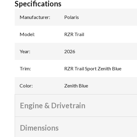
Specifications
Manufacturer
:
Polaris
Model
:
RZR Trail
Year
:
2026
Trim
:
RZR Trail Sport Zenith Blue
Color
:
Zenith Blue
Engine & Drivetrain
Dimensions