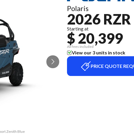
Polaris
2026 RZR
Starting at
$ 20,399
All fees included
View our 3 units in stock
PRICE QUOTE REQ
port Zenith Blue
The model versi