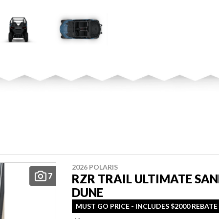
2026 POLARIS
7
RZR TRAIL ULTIMATE SA
DUNE
MUST GO PRICE - INCLUDES $2000 REBATE