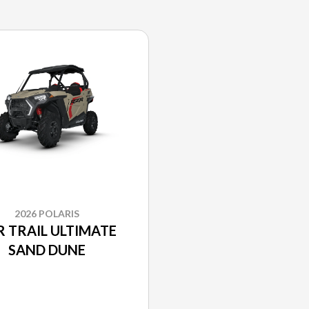
2026 POLARIS
R TRAIL ULTIMATE
SAND DUNE