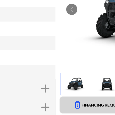
FINANCING REQ