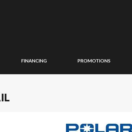
FINANCING
PROMOTIONS
IL