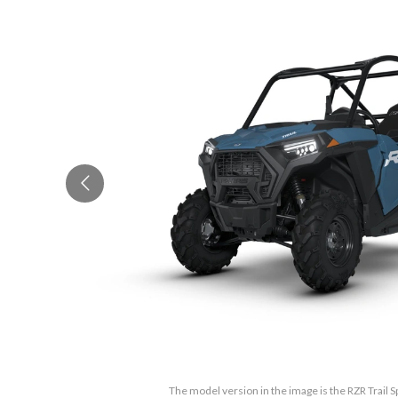
The model version in the image is the RZR Trail S