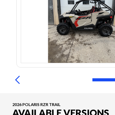
2026 POLARIS RZR TRAIL
AVAILABLE VERSIONS