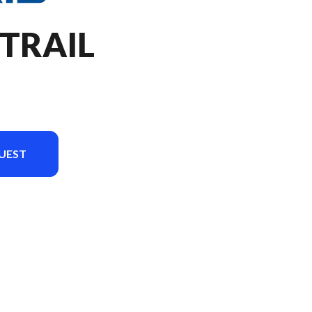
 TRAIL
UEST
on in the image is the RZR Trail Sport Zenith Blue