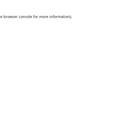
he
browser console
for more information).