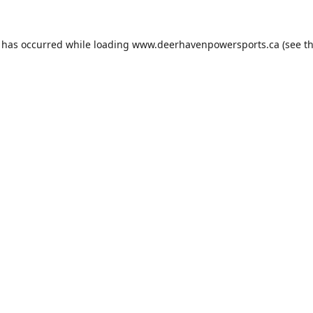
n has occurred while loading
www.deerhavenpowersports.ca
(see t