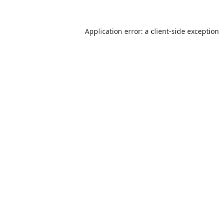
Application error: a
client
-side exceptio