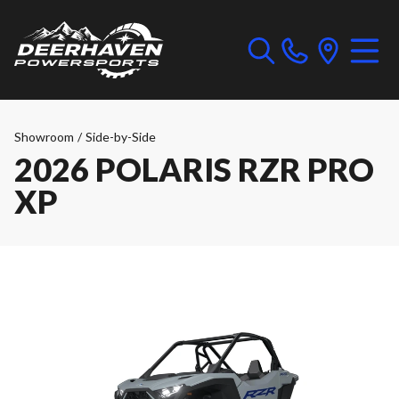
Showroom
/
Side-by-Side
2026 POLARIS RZR PRO
XP