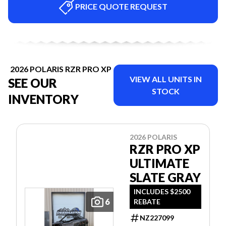
PRICE QUOTE REQUEST
2026 POLARIS RZR PRO XP
VIEW ALL UNITS IN
SEE OUR
STOCK
INVENTORY
2026 POLARIS
RZR PRO XP
ULTIMATE
SLATE GRAY
INCLUDES $2500
6
REBATE
NZ227099