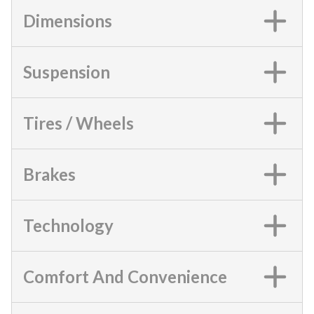
Dimensions
Suspension
Tires / Wheels
Brakes
Technology
Comfort And Convenience