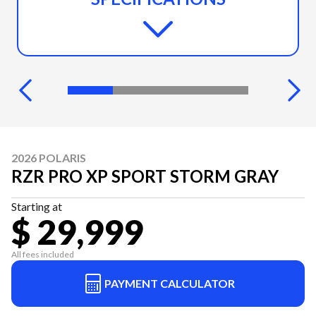
2026 POLARIS
RZR PRO XP SPORT STORM GRAY
Starting at
$ 29,999
All fees included
PAYMENT CALCULATOR