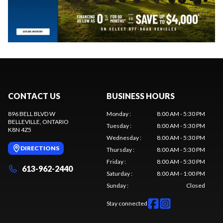
CONTACT US
BUSINESS HOURS
896 BELL BLVD W
Monday
:
8:00 AM - 5:30 PM
BELLEVILLE
, ONTARIO
Tuesday
:
8:00 AM - 5:30 PM
K8N 4Z5
Wednesday
:
8:00 AM - 5:30 PM
DIRECTIONS
Thursday
:
8:00 AM - 5:30 PM
Friday
:
8:00 AM - 5:30 PM
613-962-2440
Saturday
:
8:00 AM - 1:00 PM
Sunday
:
Closed
Stay connected