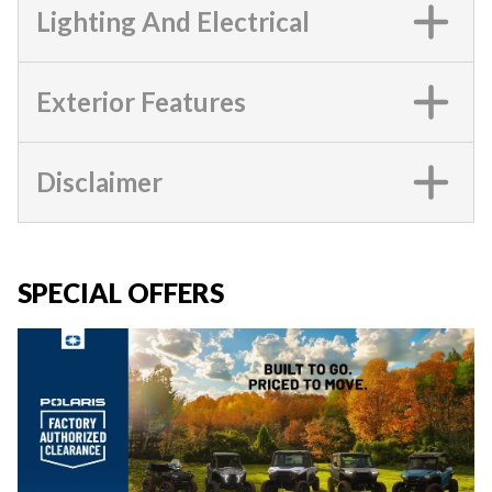
Lighting And Electrical
Exterior Features
Disclaimer
SPECIAL OFFERS