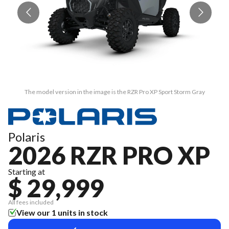
The model version in the image is the RZR Pro XP Sport Storm Gray
Polaris
2026 RZR PRO XP
Starting at
$ 29,999
All fees included
View our 1 units in stock