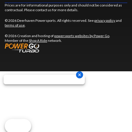
Prices are for informational purposes only and should not be considered as
contractual. Please contact us for more details.
© 2026 Deerhaven Powersports. All rights reserved. See
privacy policy
and
terms of use
.
© 2026 Creation and hosting of
powersports websites by Power Go
.
Member of the
Shop A Ride
network.