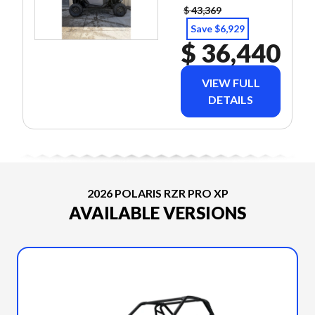
$ 43,369
Save $6,929
$ 36,440
VIEW FULL
DETAILS
2026 POLARIS RZR PRO XP
AVAILABLE VERSIONS