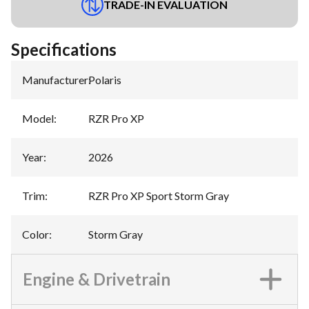
TRADE-IN EVALUATION
Specifications
Manufacturer
:
Polaris
Model
:
RZR Pro XP
Year
:
2026
Trim
:
RZR Pro XP Sport Storm Gray
Color
:
Storm Gray
Engine & Drivetrain