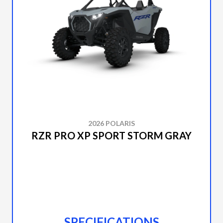
2026 POLARIS
RZR PRO XP SPORT STORM GRAY
SPECIFICATIONS