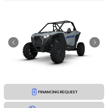
FINANCING REQUEST