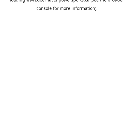
console
for more information).