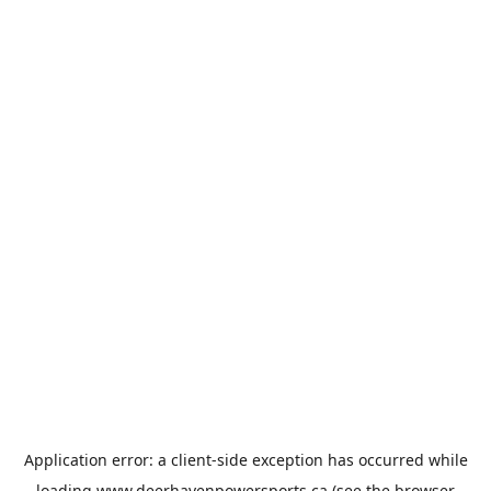
Application error: a
client
-side exception has occurred while
loading
www.deerhavenpowersports.ca
(see the
browser