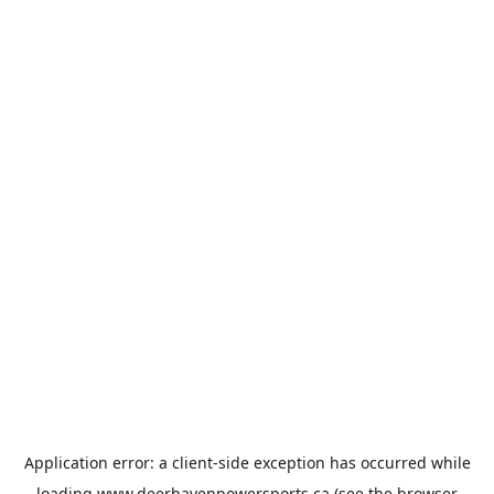
Application error: a
client
-side exception has occurred while
loading
www.deerhavenpowersports.ca
(see the
browser