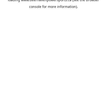
console
for more information).