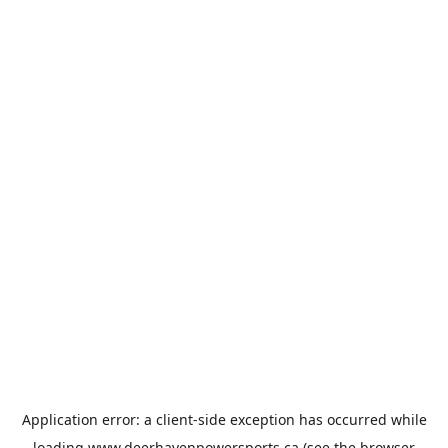
Application error: a
client
-side exception has occurred while
loading
www.deerhavenpowersports.ca
(see the
browser