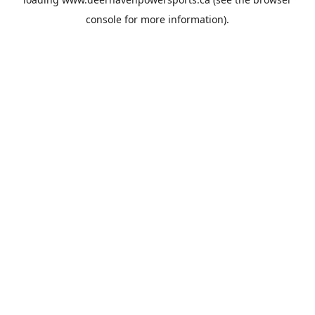
console
for more information).