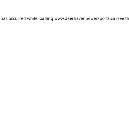
n has occurred while loading
www.deerhavenpowersports.ca
(see t