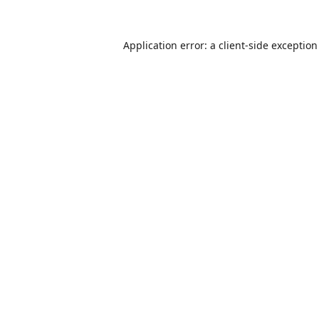
Application error: a
client
-side exceptio