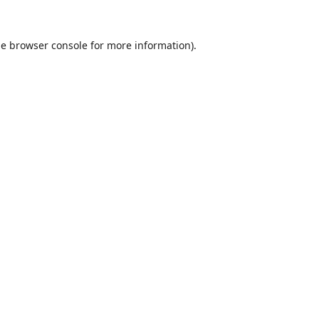
he
browser console
for more information).