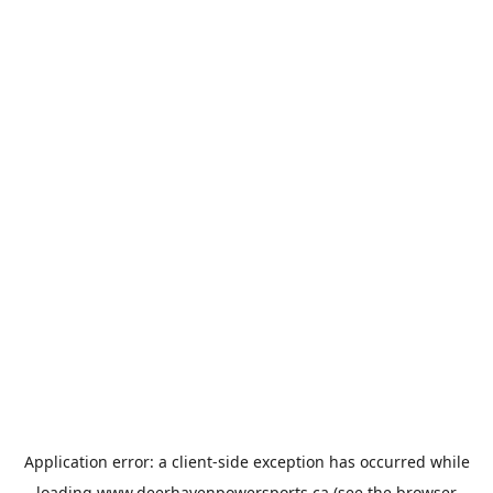
Application error: a
client
-side exception has occurred while
loading
www.deerhavenpowersports.ca
(see the
browser