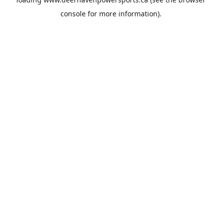
console
for more information).