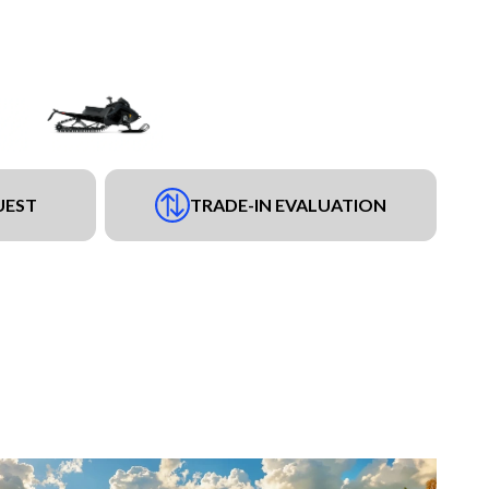
UEST
TRADE-IN EVALUATION