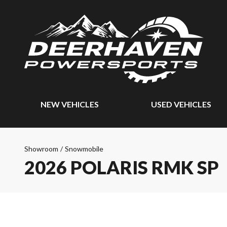
NEW VEHICLES
USED VEHICLES
Showroom
/
Snowmobile
2026 POLARIS RMK SP