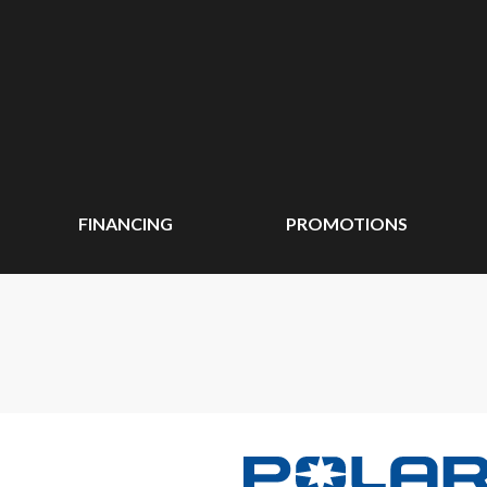
FINANCING
PROMOTIONS