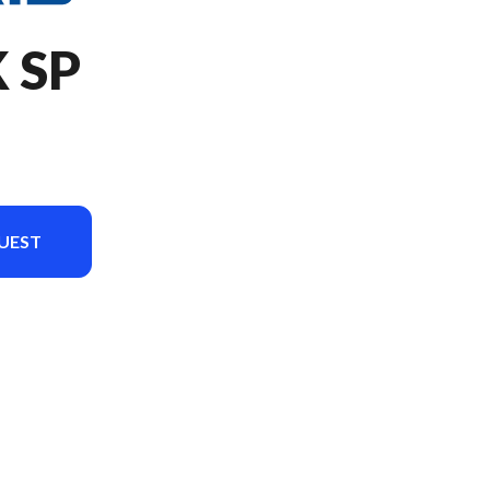
 SP
UEST
version in the image is the 650 RMK SP 155