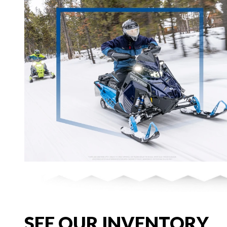
SEE OUR INVENTORY