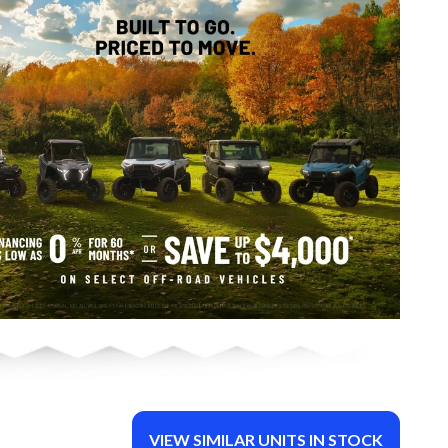
VIEW SIMILAR UNITS IN STOCK