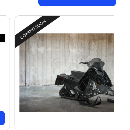
COMING SOON