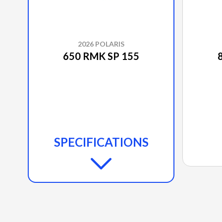
2026 POLARIS
650 RMK SP 155
SPECIFICATIONS