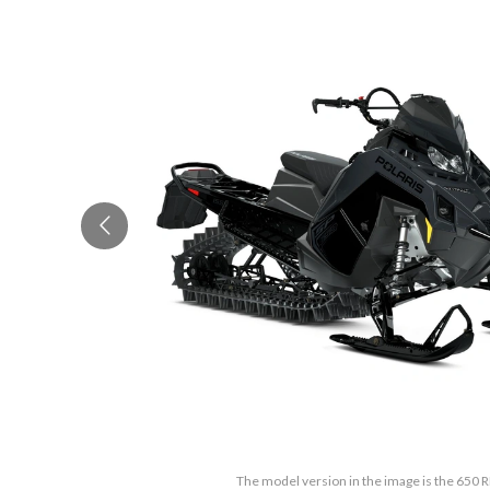
The model version in the image is the 650