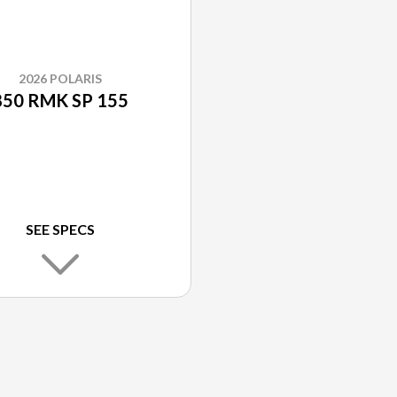
2026 POLARIS
850 RMK SP 155
SEE SPECS