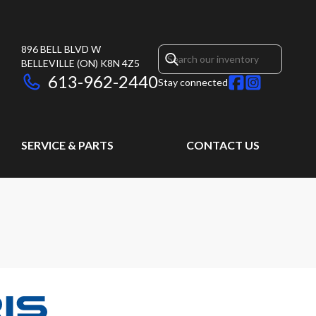
896 BELL BLVD W
BELLEVILLE
(ON)
K8N 4Z5
613-962-2440
Stay connected
SERVICE & PARTS
CONTACT US