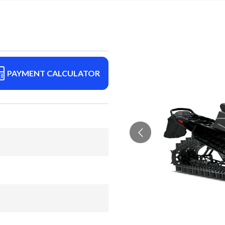
PAYMENT CALCULATOR