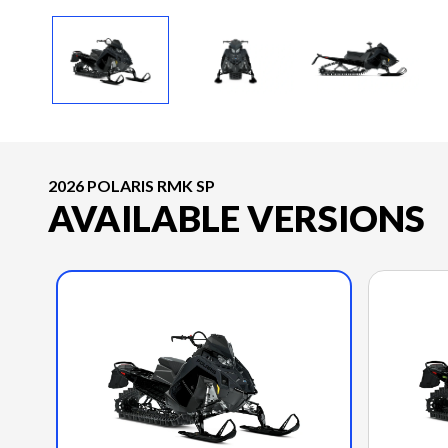
2026 POLARIS RMK SP
AVAILABLE VERSIONS