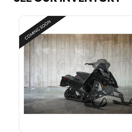
COMING SOON