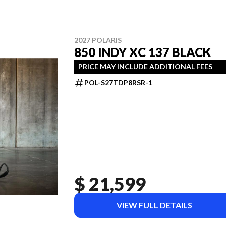
2027 POLARIS
850 INDY XC 137 BLACK
PRICE MAY INCLUDE ADDITIONAL FEES
POL-S27TDP8RSR-1
$ 21,599
VIEW FULL DETAILS