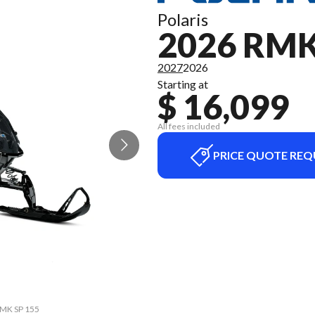
Polaris
2026 RMK
2027
2026
Starting at
$ 16,099
All fees included
PRICE QUOTE REQ
 RMK SP 155
The model 