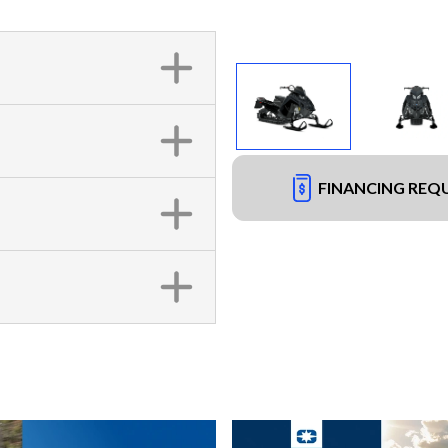
FINANCING REQ