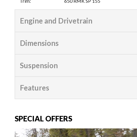
Trim
:
650 RMK SP 155
Engine and Drivetrain
Dimensions
Suspension
Features
SPECIAL OFFERS