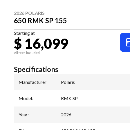
2026 POLARIS
650 RMK SP 155
Starting at
$ 16,099
All fees included
Specifications
Manufacturer
:
Polaris
Model
:
RMK SP
Year
:
2026