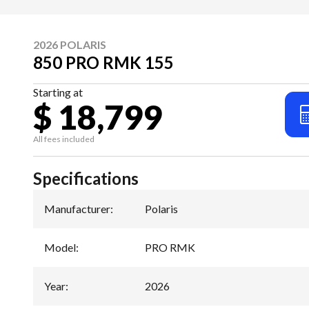
2026 POLARIS
850 PRO RMK 155
Starting at
$ 18,799
All fees included
Specifications
Manufacturer
:
Polaris
Model
:
PRO RMK
Year
:
2026