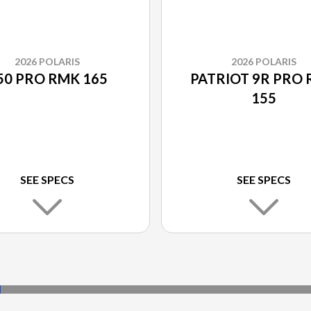
2026 POLARIS
2026 POLARIS
50 PRO RMK 165
PATRIOT 9R PRO
155
SEE SPECS
SEE SPECS