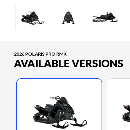
2026 POLARIS PRO RMK
AVAILABLE VERSIONS