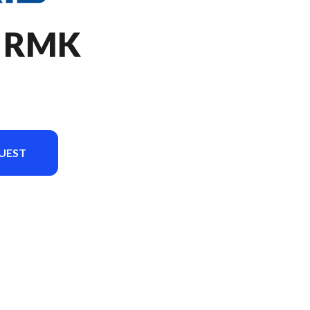
O RMK
UEST
version in the image is the 850 PRO RMK 155