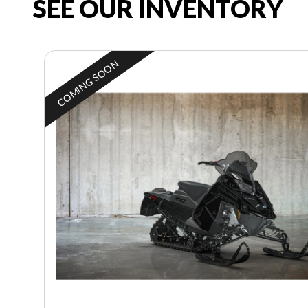
SEE OUR INVENTORY
COMING SOON