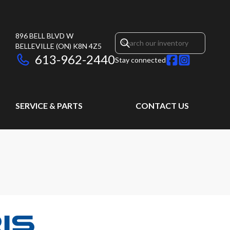
896 BELL BLVD W
BELLEVILLE
(ON)
K8N 4Z5
613-962-2440
Stay connected
SERVICE & PARTS
CONTACT US