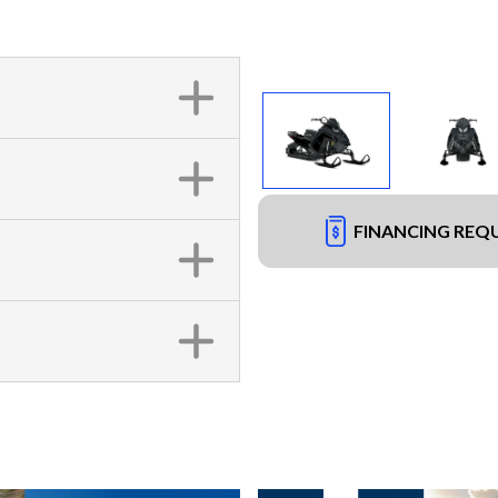
FINANCING REQ