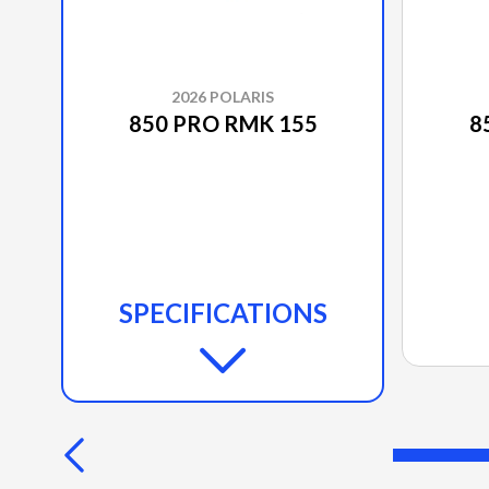
2026 POLARIS
850 PRO RMK 155
8
SPECIFICATIONS