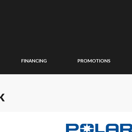
FINANCING
PROMOTIONS
K