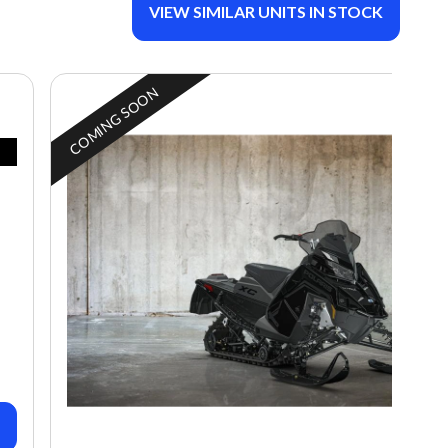
VIEW SIMILAR UNITS IN STOCK
COMING SOON