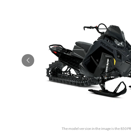
The model version in the image is the 850 