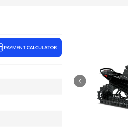
PAYMENT CALCULATOR