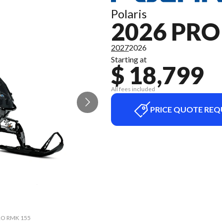
Polaris
2026 PR
2027
2026
Starting at
$ 18,799
All fees included
PRICE QUOTE REQ
PRO RMK 155
The model 