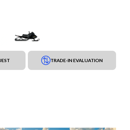
UEST
TRADE-IN EVALUATION