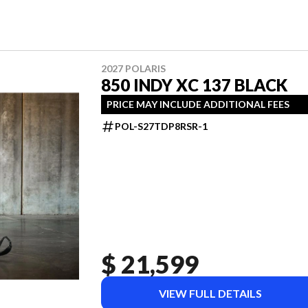
2027 POLARIS
850 INDY XC 137 BLACK
PRICE MAY INCLUDE ADDITIONAL FEES
POL-S27TDP8RSR-1
$ 21,599
VIEW FULL DETAILS