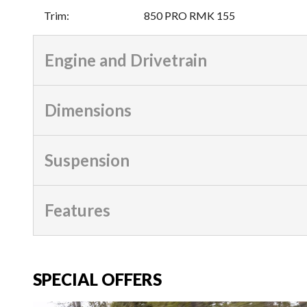
Trim
:
850 PRO RMK 155
Engine and Drivetrain
Dimensions
Suspension
Features
SPECIAL OFFERS