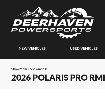
NEW VEHICLES
USED VEHICLES
Showroom
/
Snowmobile
2026 POLARIS PRO RM