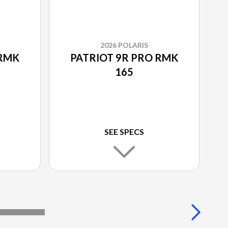
2026 POLARIS
 RMK
PATRIOT 9R PRO RMK
165
SEE SPECS