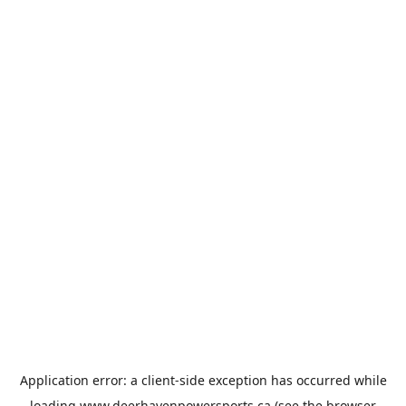
Application error: a
client
-side exception has occurred while
loading
www.deerhavenpowersports.ca
(see the
browser