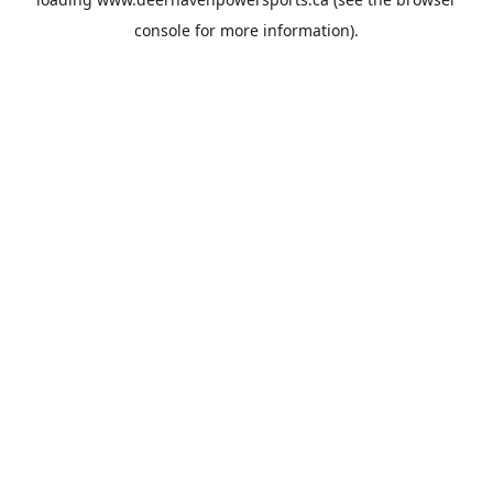
console
for more information).