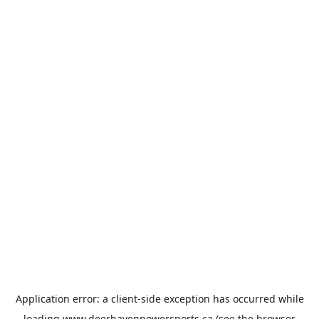
Application error: a
client
-side exception has occurred while
loading
www.deerhavenpowersports.ca
(see the
browser