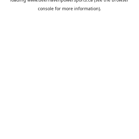
console
for more information).