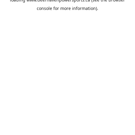
console
for more information).