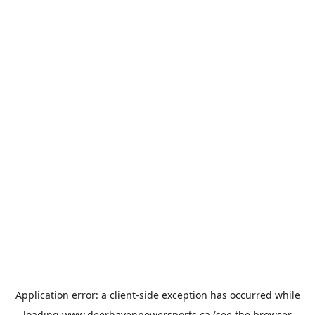
Application error: a
client
-side exception has occurred while
loading
www.deerhavenpowersports.ca
(see the
browser