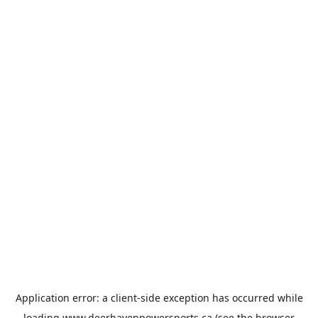
Application error: a
client
-side exception has occurred while
loading
www.deerhavenpowersports.ca
(see the
browser