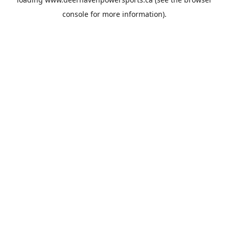
console
for more information).