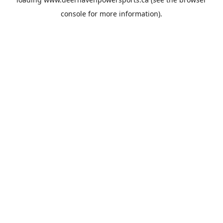
console
for more information).