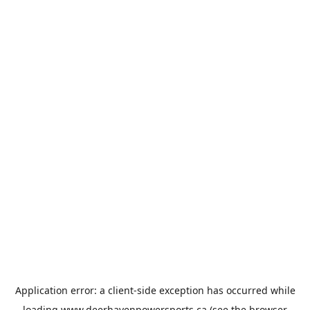
Application error: a
client
-side exception has occurred while
loading
www.deerhavenpowersports.ca
(see the
browser