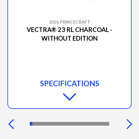
2026 PRINCECRAFT
VECTRA® 23 RL CHARCOAL -
WITHOUT EDITION
SPECIFICATIONS