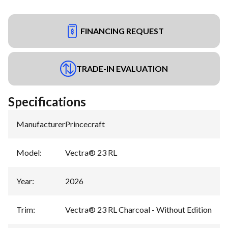
FINANCING REQUEST
TRADE-IN EVALUATION
Specifications
Manufacturer
:
Princecraft
Model
:
Vectra® 23 RL
Year
:
2026
Trim
:
Vectra® 23 RL Charcoal - Without Edition