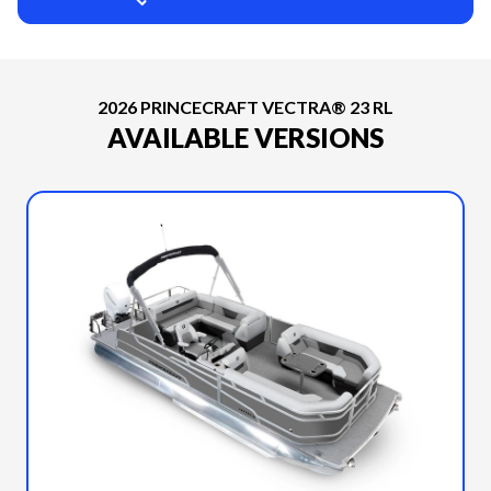
2026 PRINCECRAFT VECTRA® 23 RL
AVAILABLE VERSIONS