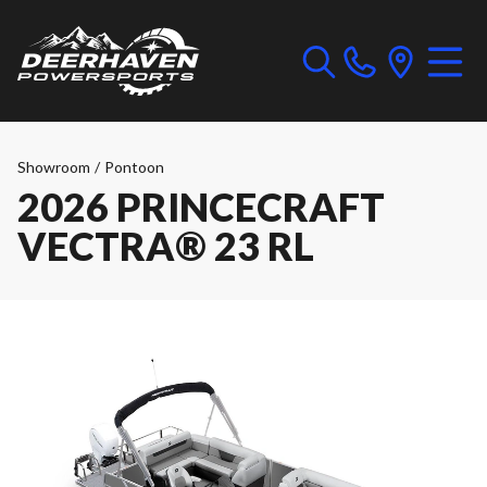
Showroom
/
Pontoon
2026 PRINCECRAFT
VECTRA® 23 RL