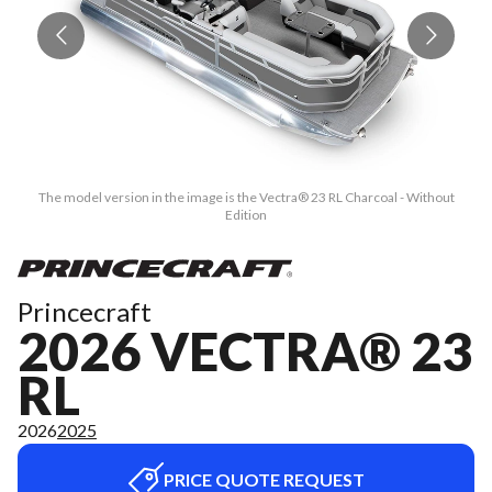
The model version in the image is the Vectra® 23 RL Charcoal - Without
Edition
Princecraft
2026 VECTRA® 23
RL
2026
2025
PRICE QUOTE REQUEST