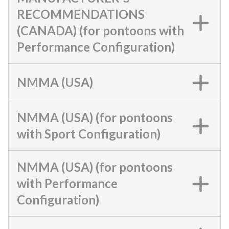
RECOMMENDATIONS
(CANADA) (for pontoons with
Performance Configuration)
NMMA (USA)
NMMA (USA) (for pontoons
with Sport Configuration)
NMMA (USA) (for pontoons
with Performance
Configuration)