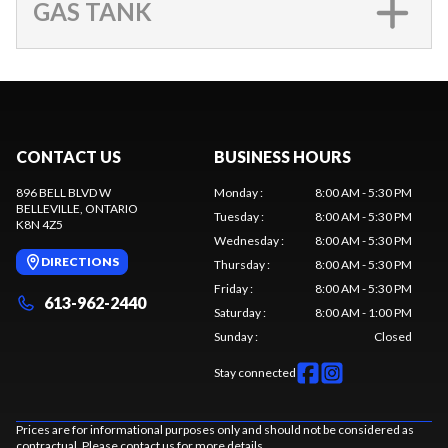
GAS TANK
CONTACT US
BUSINESS HOURS
896 BELL BLVD W
Monday
:
8:00 AM - 5:30 PM
BELLEVILLE
, ONTARIO
Tuesday
:
8:00 AM - 5:30 PM
K8N 4Z5
Wednesday
:
8:00 AM - 5:30 PM
DIRECTIONS
Thursday
:
8:00 AM - 5:30 PM
Friday
:
8:00 AM - 5:30 PM
613-962-2440
Saturday
:
8:00 AM - 1:00 PM
Sunday
:
Closed
Stay connected
Prices are for informational purposes only and should not be considered as
contractual. Please contact us for more details.