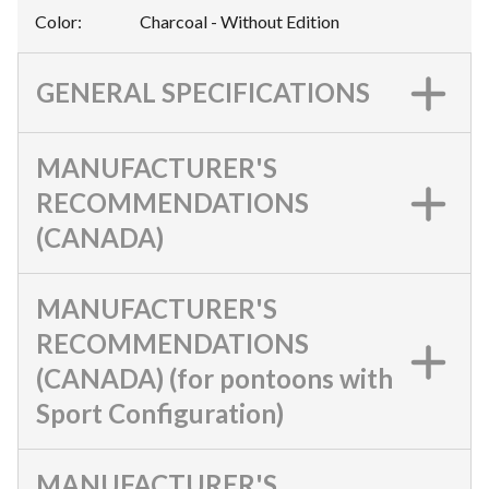
Color
:
Charcoal - Without Edition
GENERAL SPECIFICATIONS
MANUFACTURER'S
RECOMMENDATIONS
(CANADA)
MANUFACTURER'S
RECOMMENDATIONS
(CANADA) (for pontoons with
Sport Configuration)
MANUFACTURER'S