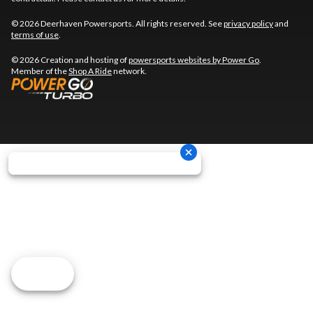
© 2026 Deerhaven Powersports. All rights reserved. See
privacy policy
and
terms of use
.
© 2026 Creation and hosting of
powersports websites by Power Go
.
Member of the
Shop A Ride
network.