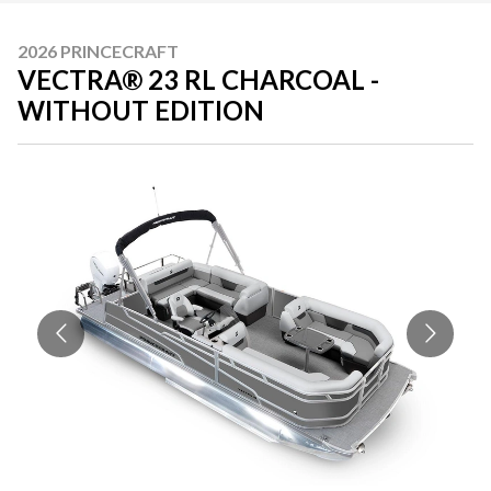
2026 PRINCECRAFT
VECTRA® 23 RL CHARCOAL -
WITHOUT EDITION