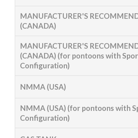
MANUFACTURER'S RECOMMEND
(CANADA)
MANUFACTURER'S RECOMMEND
(CANADA) (for pontoons with Spor
Configuration)
NMMA (USA)
NMMA (USA) (for pontoons with S
Configuration)