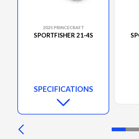
2025 PRINCECRAFT
SPORTFISHER 21-4S
SP
SPECIFICATIONS