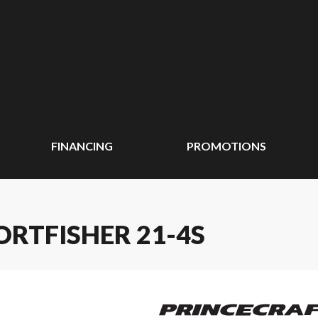
FINANCING
PROMOTIONS
ORTFISHER 21-4S