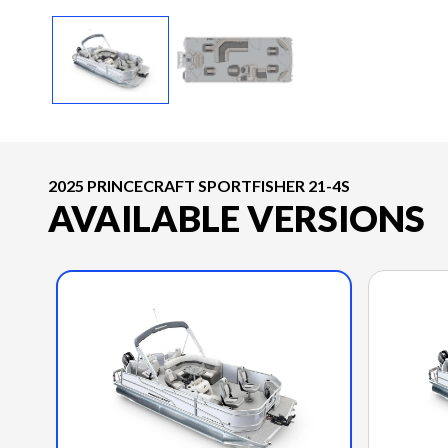
2025 PRINCECRAFT SPORTFISHER 21-4S
AVAILABLE VERSIONS