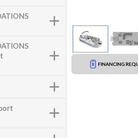
ATIONS
ATIONS
t
FINANCING REQ
port