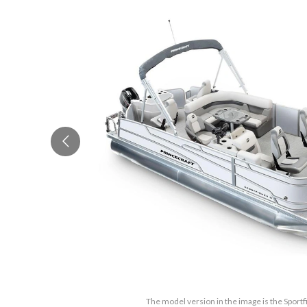
The model version in the image is the Sport