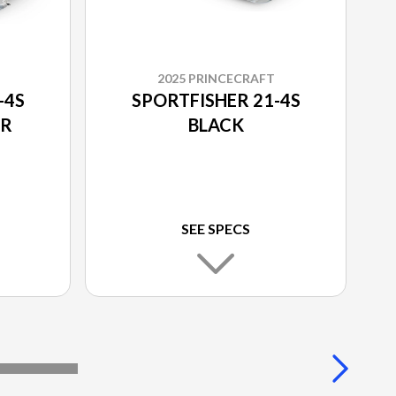
2025 PRINCECRAFT
-4S
SPORTFISHER 21-4S
UR
BLACK
SEE SPECS