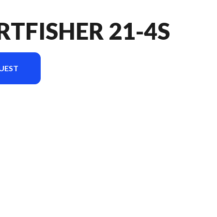
RTFISHER 21-4S
UEST
ersion in the image is the Sportfisher 21-4S