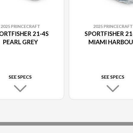
2025 PRINCECRAFT
2025 PRINCECRAFT
ORTFISHER 21-4S
SPORTFISHER 21
PEARL GREY
MIAMI HARBO
SEE SPECS
SEE SPECS