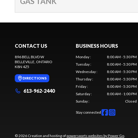
GAS TANK
CONTACT US
BUSINESS HOURS
896 BELL BLVD W
Monday
:
8:00 AM - 5:30 PM
BELLEVILLE
, ONTARIO
Tuesday
:
8:00 AM - 5:30 PM
K8N 4Z5
Wednesday
:
8:00 AM - 5:30 PM
DIRECTIONS
Thursday
:
8:00 AM - 5:30 PM
Friday
:
8:00 AM - 5:30 PM
613-962-2440
Saturday
:
8:00 AM - 1:00 PM
Sunday
:
Closed
Stay connected
© 2026 Creation and hosting of
powersports websites by Power Go
.