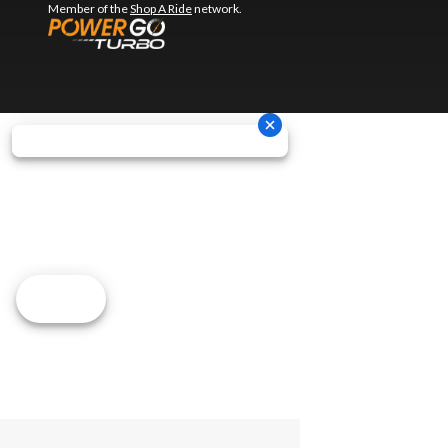
Member of the
Shop A Ride
network.