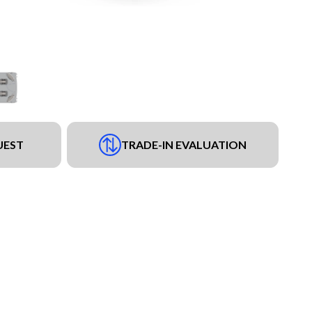
UEST
TRADE-IN EVALUATION