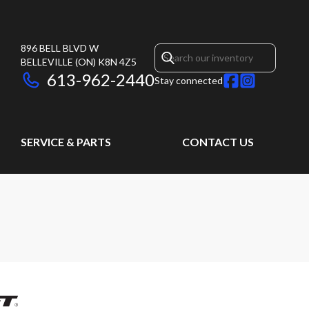
896 BELL BLVD W
BELLEVILLE
(ON)
K8N 4Z5
613-962-2440
Stay connected
SERVICE & PARTS
CONTACT US