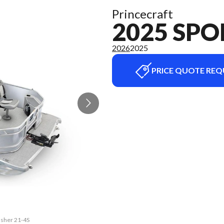
Princecraft
2025 SPO
2026
2025
PRICE QUOTE REQ
fisher 21-4S
The model v