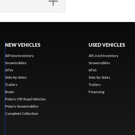
NEW VEHICLES
USED VEHICLES
All New Inventory
All Used Inventory
Snowmobiles
Snowmobiles
ATVs
ATVs
Side-by-Sides
Side-by-Sides
Trailers
Trailers
Boats
Financing
Polaris Off-Road Vehicles
Polaris Snowmobiles
Complete Collection