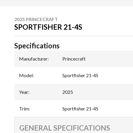
2025 PRINCECRAFT
SPORTFISHER 21-4S
Specifications
Manufacturer
:
Princecraft
Model
:
Sportfisher 21-4S
Year
:
2025
Trim
:
Sportfisher 21-4S
GENERAL SPECIFICATIONS