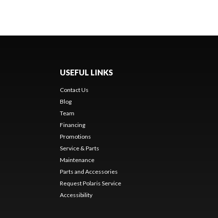
USEFUL LINKS
Contact Us
Blog
Team
Financing
Promotions
Service & Parts
Maintenance
Parts and Accessories
Request Polaris Service
Accessibility