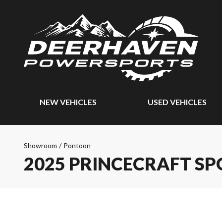
NEW VEHICLES
USED VEHICLES
Showroom
/
Pontoon
2025 PRINCECRAFT SP