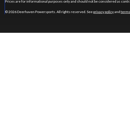
Prices are for informational purposes only and should not be considered as contra
© 2026 Deerhaven Powersports. All rights reserved. See
privacy policy
and
terms