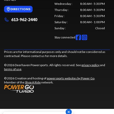
Wednesday
:
8:00 AM - 5:30 PM
DIRECTIONS
Thursday
:
8:00 AM - 5:30 PM
Friday
:
8:00 AM - 5:30 PM
613-962-2440
Saturday
:
8:00 AM - 1:00 PM
Sunday
:
Closed
Stay connected
Prices are for informational purposes only and should not be considered as
contractual. Please contact us for more details.
© 2026 Deerhaven Powersports. All rights reserved. See
privacy policy
and
terms of use
.
© 2026 Creation and hosting of
powersports websites by Power Go
.
Member of the
Shop A Ride
network.