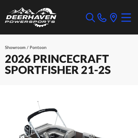
Showroom
/
Pontoon
2026 PRINCECRAFT
SPORTFISHER 21-2S