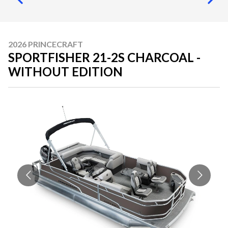
2026 PRINCECRAFT
SPORTFISHER 21-2S CHARCOAL -
WITHOUT EDITION