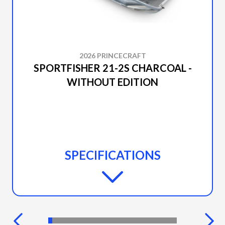
2026 PRINCECRAFT
SPORTFISHER 21-2S CHARCOAL -
WITHOUT EDITION
SPECIFICATIONS