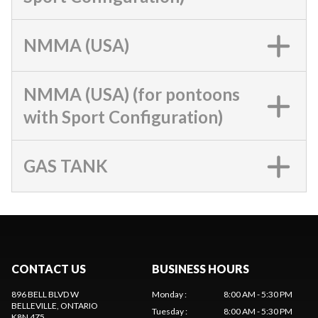
NMMA (USA)
NMMA (USA) (for pontoons
with Sport Configuration)
GAS TANK
CONTACT US
BUSINESS HOURS
896 BELL BLVD W
Monday
:
8:00 AM - 5:30 PM
BELLEVILLE
, ONTARIO
Tuesday
:
8:00 AM - 5:30 PM
K8N 4Z5