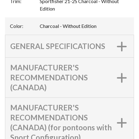
Trim
:
Sportfisher 21-2S Charcoal - Without
Edition
Color
:
Charcoal - Without Edition
GENERAL SPECIFICATIONS
MANUFACTURER'S
RECOMMENDATIONS
(CANADA)
MANUFACTURER'S
RECOMMENDATIONS
(CANADA) (for pontoons with
Sport Configuration)