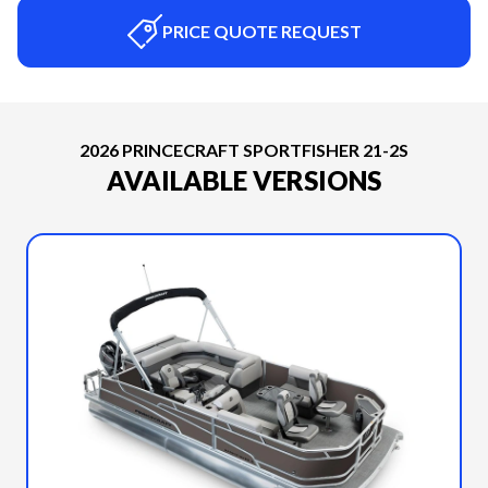
PRICE QUOTE REQUEST
2026 PRINCECRAFT SPORTFISHER 21-2S
AVAILABLE VERSIONS