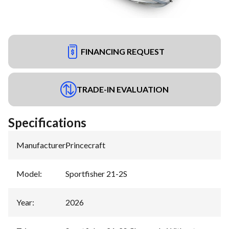
FINANCING REQUEST
TRADE-IN EVALUATION
Specifications
Manufacturer
:
Princecraft
Model
:
Sportfisher 21-2S
Year
:
2026