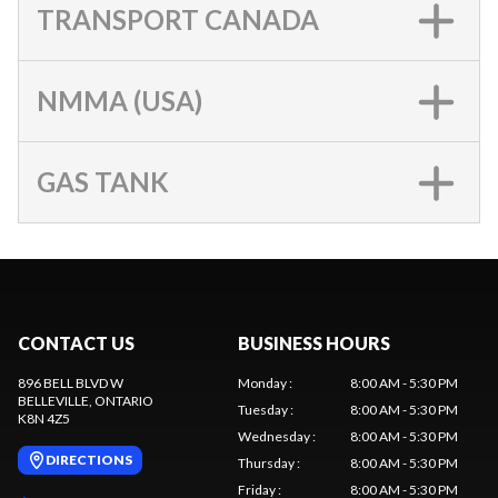
TRANSPORT CANADA
NMMA (USA)
GAS TANK
CONTACT US
BUSINESS HOURS
896 BELL BLVD W
Monday
:
8:00 AM - 5:30 PM
BELLEVILLE
, ONTARIO
Tuesday
:
8:00 AM - 5:30 PM
K8N 4Z5
Wednesday
:
8:00 AM - 5:30 PM
DIRECTIONS
Thursday
:
8:00 AM - 5:30 PM
Friday
:
8:00 AM - 5:30 PM