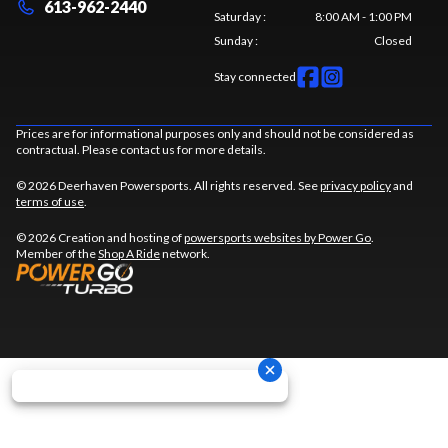
613-962-2440
Saturday
:
8:00 AM - 1:00 PM
Sunday
:
Closed
Stay connected
Prices are for informational purposes only and should not be considered as
contractual. Please contact us for more details.
© 2026 Deerhaven Powersports. All rights reserved. See
privacy policy
and
terms of use
.
© 2026 Creation and hosting of
powersports websites by Power Go
.
Member of the
Shop A Ride
network.