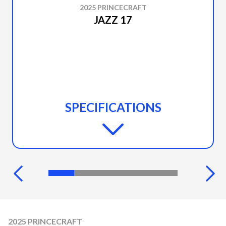
2025 PRINCECRAFT
JAZZ 17
SPECIFICATIONS
2025 PRINCECRAFT