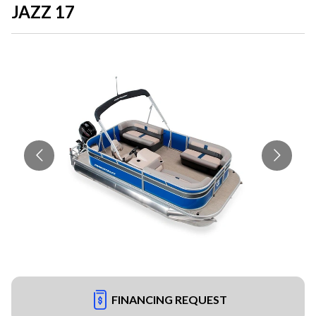
JAZZ 17
FINANCING REQUEST