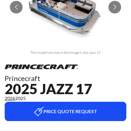
The model version in the image is the Jazz 17
Princecraft
2025 JAZZ 17
2026
2025
PRICE QUOTE REQUEST