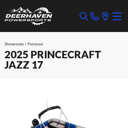
Showroom
/
Pontoon
2025 PRINCECRAFT
JAZZ 17