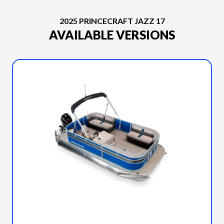
2025 PRINCECRAFT JAZZ 17
AVAILABLE VERSIONS