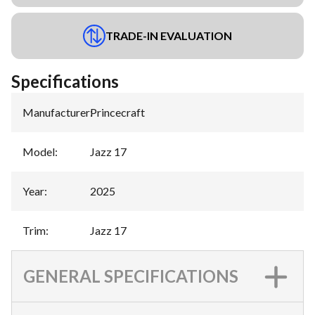
TRADE-IN EVALUATION
Specifications
Manufacturer
:
Princecraft
Model
:
Jazz 17
Year
:
2025
Trim
:
Jazz 17
GENERAL SPECIFICATIONS