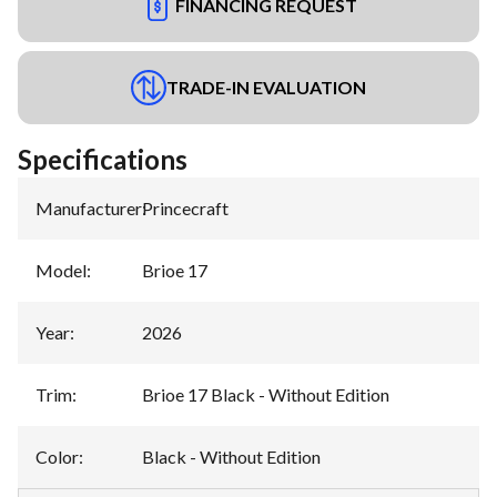
FINANCING REQUEST
TRADE-IN EVALUATION
Specifications
Manufacturer
:
Princecraft
Model
:
Brioe 17
Year
:
2026
Trim
:
Brioe 17 Black - Without Edition
Color
:
Black - Without Edition