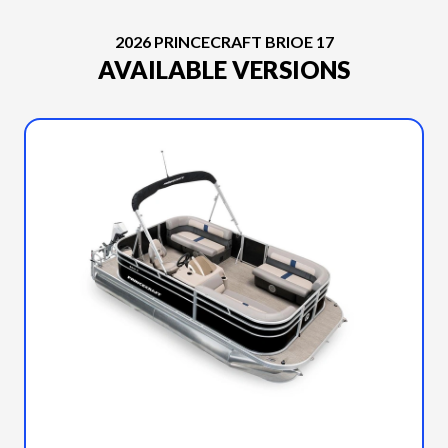
2026 PRINCECRAFT BRIOE 17
AVAILABLE VERSIONS