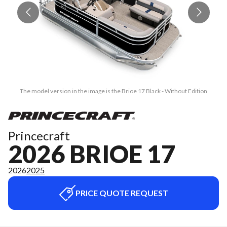
The model version in the image is the Brioe 17 Black - Without Edition
Princecraft
2026 BRIOE 17
2026
2025
PRICE QUOTE REQUEST