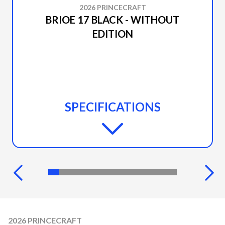
2026 PRINCECRAFT
BRIOE 17 BLACK - WITHOUT
EDITION
SPECIFICATIONS
2026 PRINCECRAFT