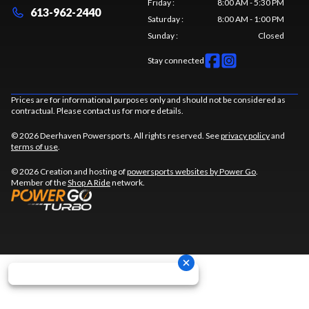
Friday
:
8:00 AM - 5:30 PM
613-962-2440
Saturday
:
8:00 AM - 1:00 PM
Sunday
:
Closed
Stay connected
Prices are for informational purposes only and should not be considered as
contractual. Please contact us for more details.
© 2026 Deerhaven Powersports. All rights reserved. See
privacy policy
and
terms of use
.
© 2026 Creation and hosting of
powersports websites by Power Go
.
Member of the
Shop A Ride
network.