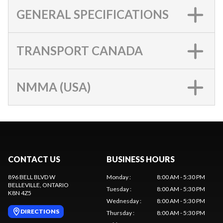
GENERAL SPECIFICATIONS
TRANSPORT CANADA
NMMA (USA)
CONTACT US
BUSINESS HOURS
896 BELL BLVD W
Monday
:
8:00 AM - 5:30 PM
BELLEVILLE
, ONTARIO
Tuesday
:
8:00 AM - 5:30 PM
K8N 4Z5
Wednesday
:
8:00 AM - 5:30 PM
DIRECTIONS
Thursday
:
8:00 AM - 5:30 PM