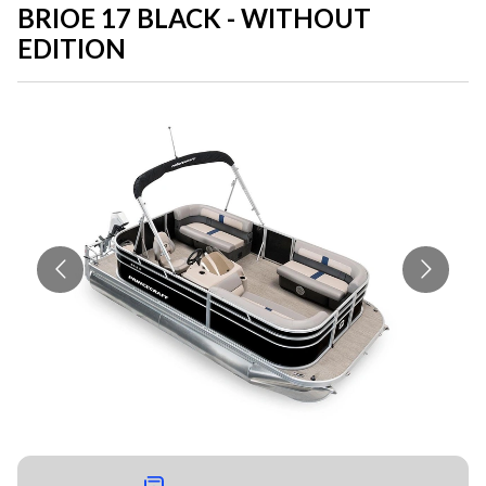
BRIOE 17 BLACK - WITHOUT
EDITION