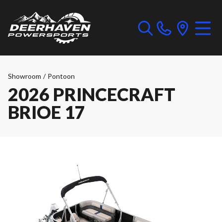
Showroom
/
Pontoon
2026 PRINCECRAFT
BRIOE 17