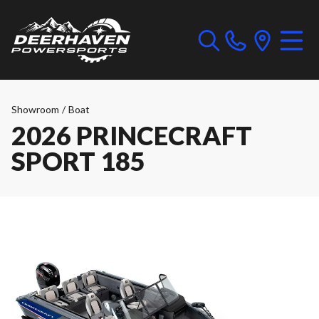
Showroom
/
Boat
2026 PRINCECRAFT
SPORT 185