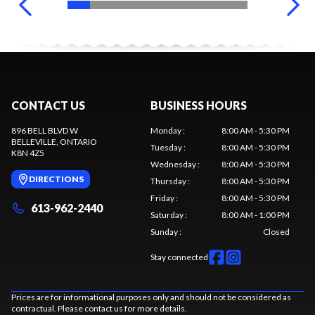
CONTACT US
BUSINESS HOURS
896 BELL BLVD W
Monday
:
8:00 AM - 5:30 PM
BELLEVILLE
, ONTARIO
Tuesday
:
8:00 AM - 5:30 PM
K8N 4Z5
Wednesday
:
8:00 AM - 5:30 PM
DIRECTIONS
Thursday
:
8:00 AM - 5:30 PM
Friday
:
8:00 AM - 5:30 PM
613-962-2440
Saturday
:
8:00 AM - 1:00 PM
Sunday
:
Closed
Stay connected
Prices are for informational purposes only and should not be considered as
contractual. Please contact us for more details.