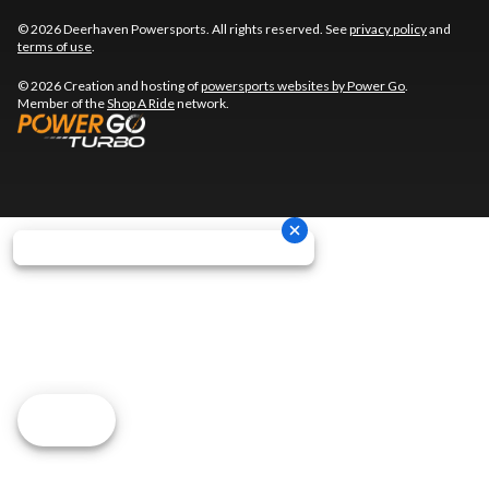
© 2026 Deerhaven Powersports. All rights reserved. See
privacy policy
and
terms of use
.
© 2026 Creation and hosting of
powersports websites by Power Go
.
Member of the
Shop A Ride
network.