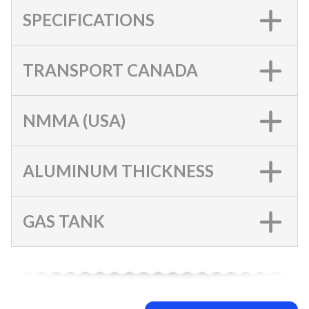
SPECIFICATIONS
TRANSPORT CANADA
NMMA (USA)
ALUMINUM THICKNESS
GAS TANK