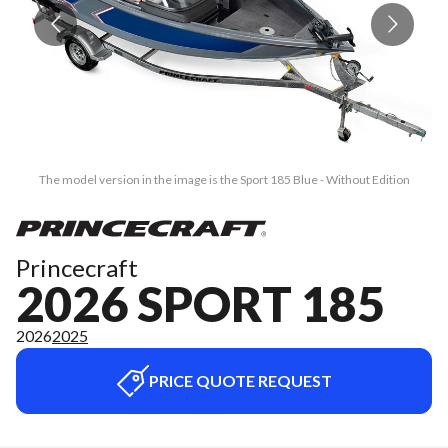
The model version in the image is the Sport 185 Blue - Without Edition
Princecraft
2026 SPORT 185
2026
2025
PRICE QUOTE REQUEST