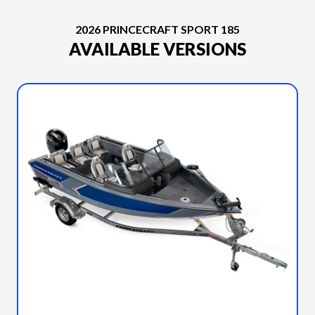
2026 PRINCECRAFT SPORT 185
AVAILABLE VERSIONS