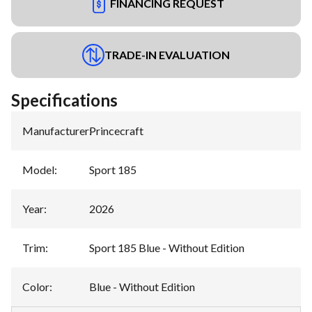
FINANCING REQUEST
TRADE-IN EVALUATION
Specifications
Manufacturer
:
Princecraft
Model
:
Sport 185
Year
:
2026
Trim
:
Sport 185 Blue - Without Edition
Color
:
Blue - Without Edition