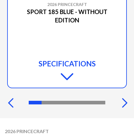
2026 PRINCECRAFT
SPORT 185 BLUE - WITHOUT
EDITION
SPECIFICATIONS
2026 PRINCECRAFT