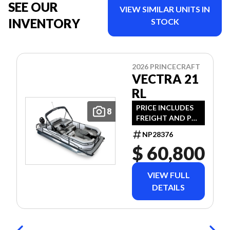
SEE OUR
VIEW SIMILAR UNITS IN
INVENTORY
STOCK
2026 PRINCECRAFT
VECTRA 21
RL
PRICE INCLUDES
8
FREIGHT AND PDI
- JUST ADD TAXES
NP28376
AN LICENSE.
$ 60,800
VIEW FULL
DETAILS