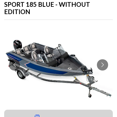
SPORT 185 BLUE - WITHOUT
EDITION