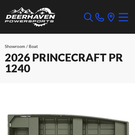
Showroom
/
Boat
2026 PRINCECRAFT PR
1240