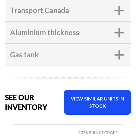
Transport Canada
Aluminium thickness
Gas tank
SEE OUR
VIEW SIMILAR UNITS IN
INVENTORY
STOCK
2026 PRINCECRAFT