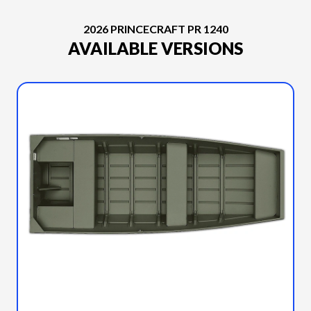
2026 PRINCECRAFT PR 1240
AVAILABLE VERSIONS