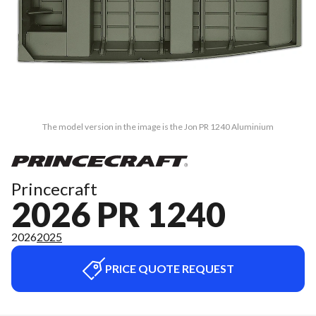
The model version in the image is the Jon PR 1240 Aluminium
Princecraft
2026 PR 1240
2026
2025
PRICE QUOTE REQUEST