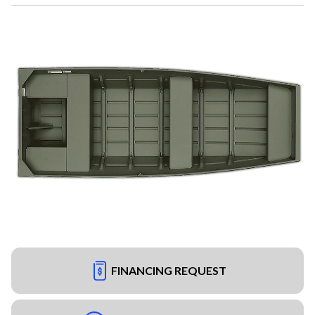
FINANCING REQUEST