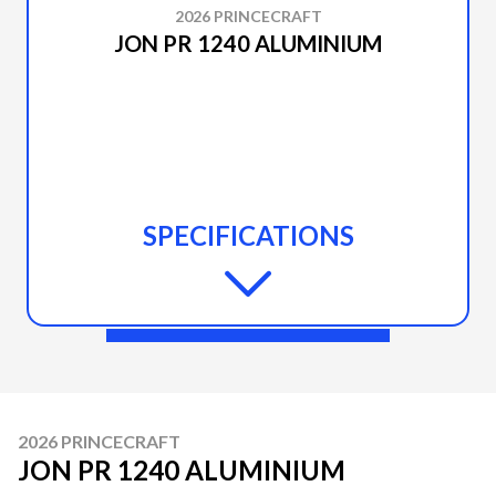
2026 PRINCECRAFT
JON PR 1240 ALUMINIUM
SPECIFICATIONS
2026 PRINCECRAFT
JON PR 1240 ALUMINIUM