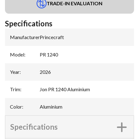
TRADE-IN EVALUATION
Specifications
Manufacturer
:
Princecraft
Model
:
PR 1240
Year
:
2026
Trim
:
Jon PR 1240 Aluminium
Color
:
Aluminium
Specifications