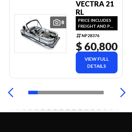
VECTRA 21
RL
PRICE INCLUDES
8
FREIGHT AND PDI
- JUST ADD TAXES
NP28376
AN LICENSE.
$ 60,800
VIEW FULL
DETAILS