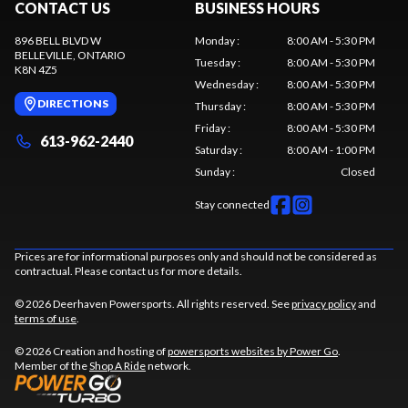
CONTACT US
BUSINESS HOURS
896 BELL BLVD W
Monday
:
8:00 AM - 5:30 PM
BELLEVILLE
, ONTARIO
Tuesday
:
8:00 AM - 5:30 PM
K8N 4Z5
Wednesday
:
8:00 AM - 5:30 PM
DIRECTIONS
Thursday
:
8:00 AM - 5:30 PM
Friday
:
8:00 AM - 5:30 PM
613-962-2440
Saturday
:
8:00 AM - 1:00 PM
Sunday
:
Closed
Stay connected
Prices are for informational purposes only and should not be considered as
contractual. Please contact us for more details.
© 2026 Deerhaven Powersports. All rights reserved. See
privacy policy
and
terms of use
.
© 2026 Creation and hosting of
powersports websites by Power Go
.
Member of the
Shop A Ride
network.