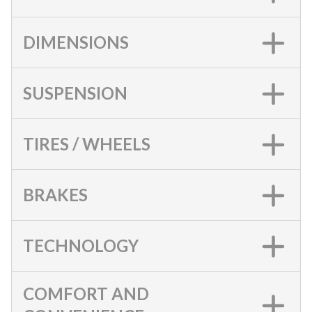
DIMENSIONS
SUSPENSION
TIRES / WHEELS
BRAKES
TECHNOLOGY
COMFORT AND