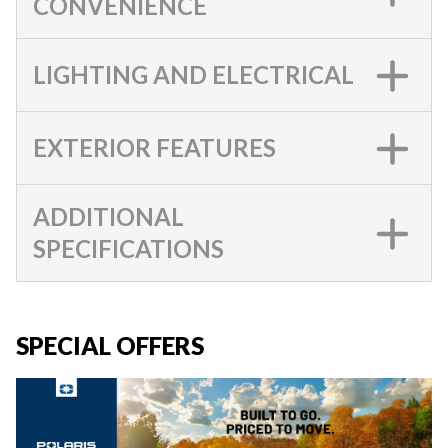
CONVENIENCE
LIGHTING AND ELECTRICAL
EXTERIOR FEATURES
ADDITIONAL
SPECIFICATIONS
SPECIAL OFFERS