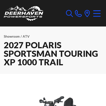
Showroom
/
ATV
2027 POLARIS
SPORTSMAN TOURING
XP 1000 TRAIL