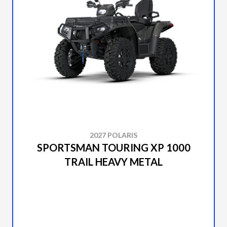
2027 POLARIS
SPORTSMAN TOURING XP 1000
TRAIL HEAVY METAL