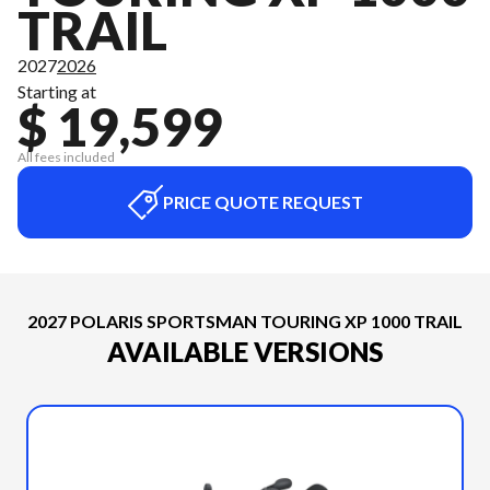
TRAIL
2027
2026
Starting at
$ 19,599
All fees included
PRICE QUOTE REQUEST
2027 POLARIS SPORTSMAN TOURING XP 1000 TRAIL
AVAILABLE VERSIONS