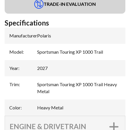
TRADE-IN EVALUATION
Specifications
Manufacturer
:
Polaris
Model
:
Sportsman Touring XP 1000 Trail
Year
:
2027
Trim
:
Sportsman Touring XP 1000 Trail Heavy
Metal
Color
:
Heavy Metal
ENGINE & DRIVETRAIN