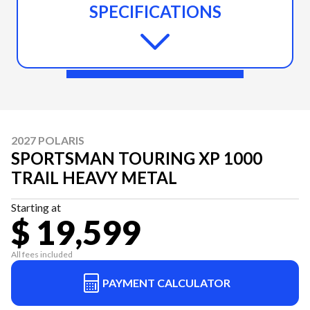
SPECIFICATIONS
2027 POLARIS
SPORTSMAN TOURING XP 1000
TRAIL HEAVY METAL
Starting at
$ 19,599
All fees included
PAYMENT CALCULATOR