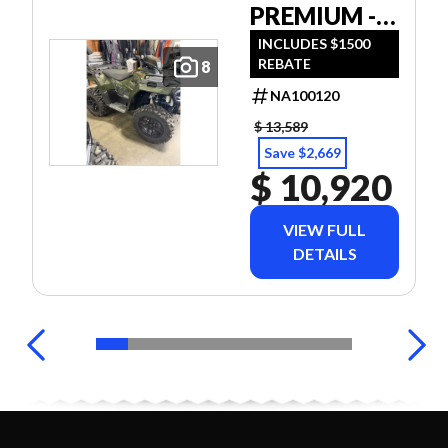
PREMIUM -
40TH ANNIV
INCLUDES $1500
REBATE
8
ED TREELINE
GREEN
NA100120
METALLIC
$ 13,589
Save $2,669
$ 10,920
VIEW FULL
DETAILS