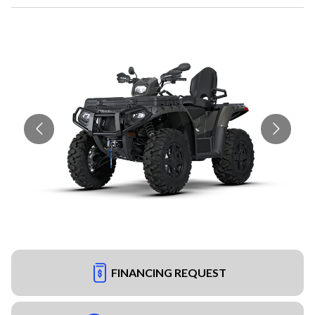
FINANCING REQUEST