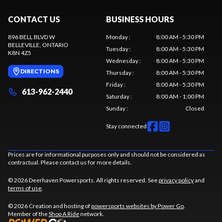
CONTACT US
BUSINESS HOURS
896 BELL BLVD W
Monday
:
8:00 AM - 5:30 PM
BELLEVILLE
, ONTARIO
Tuesday
:
8:00 AM - 5:30 PM
K8N 4Z5
Wednesday
:
8:00 AM - 5:30 PM
DIRECTIONS
Thursday
:
8:00 AM - 5:30 PM
Friday
:
8:00 AM - 5:30 PM
613-962-2440
Saturday
:
8:00 AM - 1:00 PM
Sunday
:
Closed
Stay connected
Prices are for informational purposes only and should not be considered as
contractual. Please contact us for more details.
© 2026 Deerhaven Powersports. All rights reserved. See
privacy policy
and
terms of use
.
© 2026 Creation and hosting of
powersports websites by Power Go
.
Member of the
Shop A Ride
network.