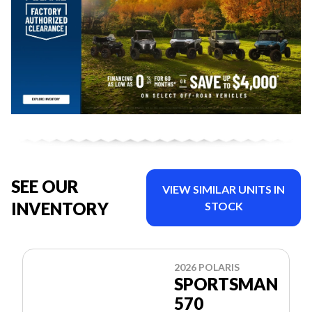
SEE OUR
VIEW SIMILAR UNITS IN
INVENTORY
STOCK
2026 POLARIS
SPORTSMAN
570