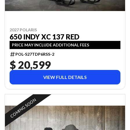
2027 POLARIS
650 INDY XC 137 RED
PRICE MAY INCLUDE ADDITIONAL FEES
POL-S27TDP6RSS-2
$ 20,599
VIEW FULL DETAILS
COMING SOON