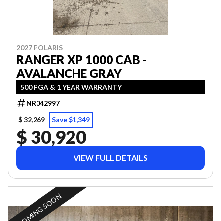
2027 POLARIS
RANGER XP 1000 CAB -
AVALANCHE GRAY
500 PGA & 1 YEAR WARRANTY
NR042997
$ 32,269
Save $1,349
$ 30,920
VIEW FULL DETAILS
COMING SOON