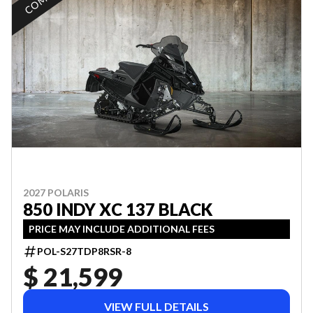
2027 POLARIS
850 INDY XC 137 BLACK
PRICE MAY INCLUDE ADDITIONAL FEES
POL-S27TDP8RSR-8
$ 21,599
VIEW FULL DETAILS