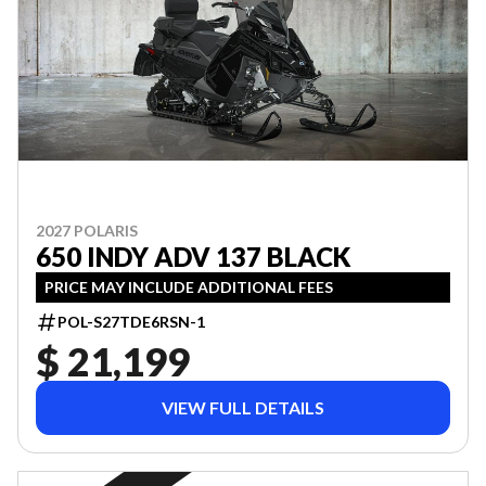
2027 POLARIS
650 INDY ADV 137 BLACK
PRICE MAY INCLUDE ADDITIONAL FEES
POL-S27TDE6RSN-1
$ 21,199
VIEW FULL DETAILS