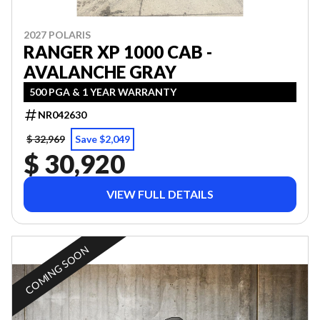
2027 POLARIS
RANGER XP 1000 CAB -
AVALANCHE GRAY
500 PGA & 1 YEAR WARRANTY
NR042630
$ 32,969
Save $2,049
$ 30,920
VIEW FULL DETAILS
COMING SOON