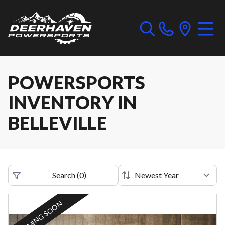
POWERSPORTS
INVENTORY IN
BELLEVILLE
Search
(
0
)
COMING SOON