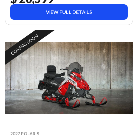
VIEW FULL DETAILS
COMING SOON
2027 POLARIS