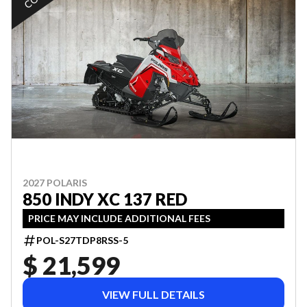
2027 POLARIS
850 INDY XC 137 RED
PRICE MAY INCLUDE ADDITIONAL FEES
POL-S27TDP8RSS-5
$ 21,599
VIEW FULL DETAILS