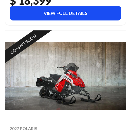
$ 18,399
VIEW FULL DETAILS
COMING SOON
2027 POLARIS