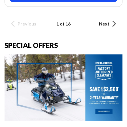
Previous
1 of 16
Next
SPECIAL OFFERS