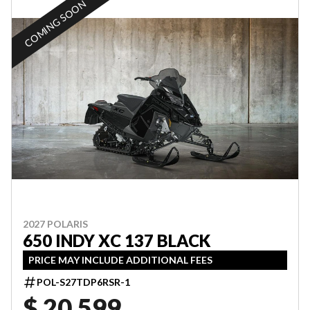
COMING SOON
2027 POLARIS
650 INDY XC 137 BLACK
PRICE MAY INCLUDE ADDITIONAL FEES
POL-S27TDP6RSR-1
$ 20,599