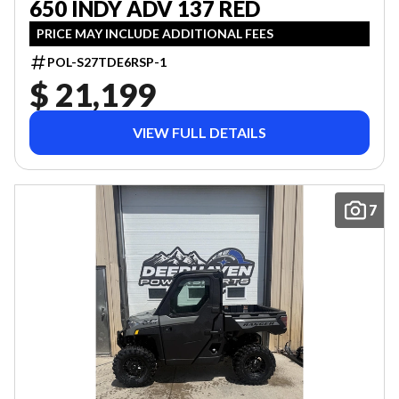
650 INDY ADV 137 RED
PRICE MAY INCLUDE ADDITIONAL FEES
POL-S27TDE6RSP-1
$ 21,199
VIEW FULL DETAILS
7