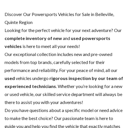
Discover Our Powersports Vehicles for Sale in Belleville,
Quinte Region
Looking for the perfect vehicle for your next adventure? Our
complete inventory of new
and
used powersports
vehicles
is here to meet all your needs!
Our exceptional collection includes new and pre-owned
models from top brands, carefully selected for their
performance and reliability. For your peace of mind, all our
used
vehicles undergo
rigorous inspection by our team of
experienced technicians
. Whether you’re looking for a
new
or
used vehicle
, our skilled
service department
will always be
there to assist you with your adventures!
Do you have questions about a specific model or need advice
to make the best choice? Our passionate team is here to
guide you and help you find the vehicle that exactly matches