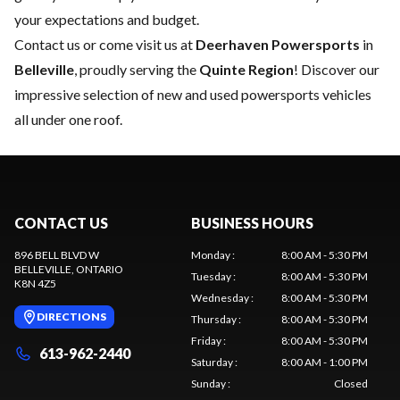
your expectations and budget.
Contact us
or come visit us at
Deerhaven Powersports
in
Belleville
, proudly serving the
Quinte Region
! Discover our
impressive selection of new and used powersports vehicles
all under one roof.
CONTACT US
BUSINESS HOURS
896 BELL BLVD W
Monday
:
8:00 AM - 5:30 PM
BELLEVILLE
, ONTARIO
Tuesday
:
8:00 AM - 5:30 PM
K8N 4Z5
Wednesday
:
8:00 AM - 5:30 PM
DIRECTIONS
Thursday
:
8:00 AM - 5:30 PM
Friday
:
8:00 AM - 5:30 PM
613-962-2440
Saturday
:
8:00 AM - 1:00 PM
Sunday
:
Closed