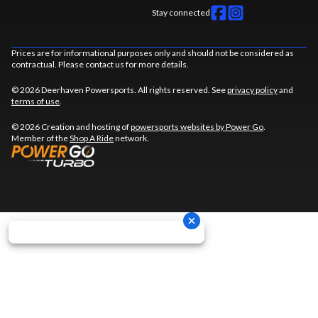
Stay connected
Prices are for informational purposes only and should not be considered as
contractual. Please contact us for more details.
© 2026 Deerhaven Powersports. All rights reserved. See
privacy policy
and
terms of use
.
© 2026 Creation and hosting of
powersports websites by Power Go
.
Member of the
Shop A Ride
network.