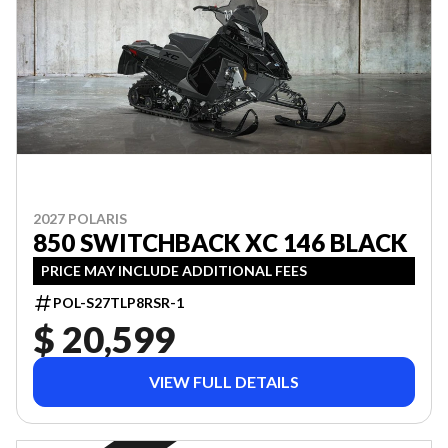
2027 POLARIS
850 SWITCHBACK XC 146 BLACK
PRICE MAY INCLUDE ADDITIONAL FEES
POL-S27TLP8RSR-1
$ 20,599
VIEW FULL DETAILS