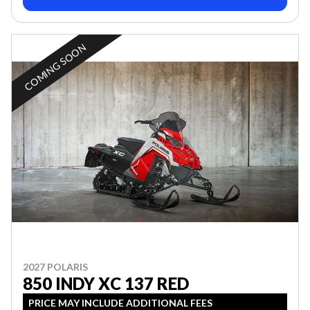
COMING SOON
2027 POLARIS
850 INDY XC 137 RED
PRICE MAY INCLUDE ADDITIONAL FEES