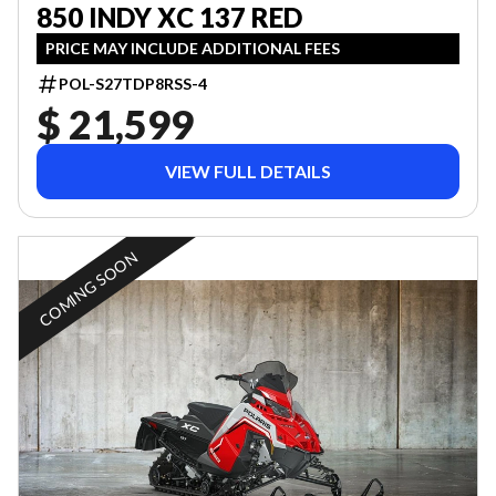
850 INDY XC 137 RED
PRICE MAY INCLUDE ADDITIONAL FEES
POL-S27TDP8RSS-4
$ 21,599
VIEW FULL DETAILS
COMING SOON