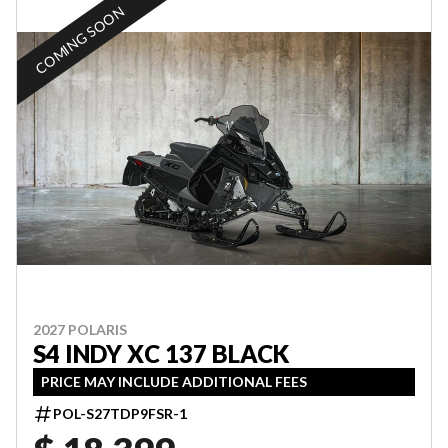
COMING SOON
2027 POLARIS
S4 INDY XC 137 BLACK
PRICE MAY INCLUDE ADDITIONAL FEES
POL-S27TDP9FSR-1