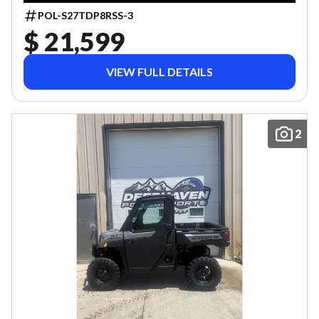
POL-S27TDP8RSS-3
$ 21,599
VIEW FULL DETAILS
2