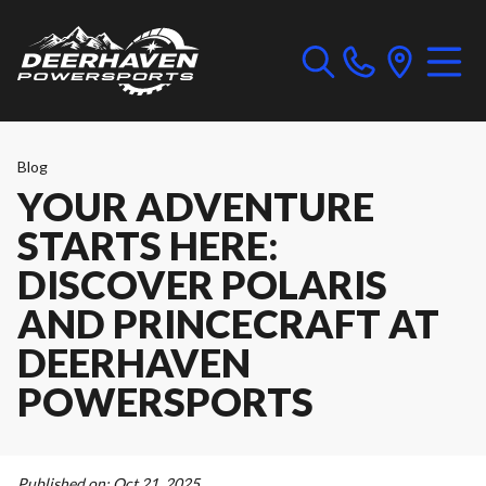
Blog
YOUR ADVENTURE
STARTS HERE:
DISCOVER POLARIS
AND PRINCECRAFT AT
DEERHAVEN
POWERSPORTS
Published on:
Oct 21, 2025