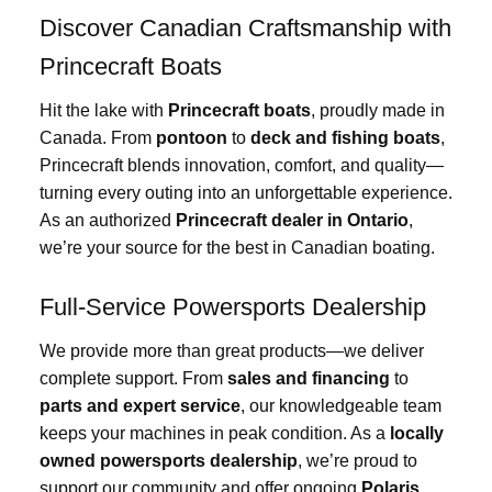
Discover Canadian Craftsmanship with
Princecraft Boats
Hit the lake with
Princecraft boats
, proudly made in
Canada. From
pontoon
to
deck and fishing boats
,
Princecraft blends innovation, comfort, and quality—
turning every outing into an unforgettable experience.
As an authorized
Princecraft dealer in Ontario
,
we’re your source for the best in Canadian boating.
Full-Service Powersports Dealership
We provide more than great products—we deliver
complete support. From
sales and financing
to
parts and expert service
, our knowledgeable team
keeps your machines in peak condition. As a
locally
owned powersports dealership
, we’re proud to
support our community and offer ongoing
Polaris