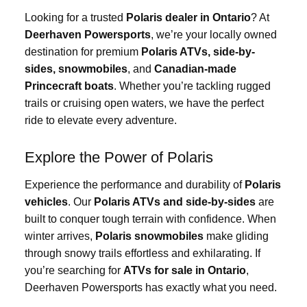
Looking for a trusted
Polaris dealer in Ontario
? At
Deerhaven Powersports
, we’re your locally owned
destination for premium
Polaris ATVs, side-by-
sides, snowmobiles
, and
Canadian-made
Princecraft boats
. Whether you’re tackling rugged
trails or cruising open waters, we have the perfect
ride to elevate every adventure.
Explore the Power of Polaris
Experience the performance and durability of
Polaris
vehicles
. Our
Polaris ATVs and side-by-sides
are
built to conquer tough terrain with confidence. When
winter arrives,
Polaris snowmobiles
make gliding
through snowy trails effortless and exhilarating. If
you’re searching for
ATVs for sale in Ontario
,
Deerhaven Powersports has exactly what you need.