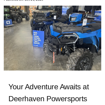
Your Adventure Awaits at
Deerhaven Powersports