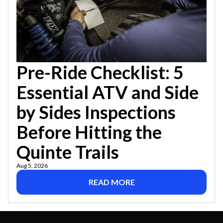
Pre-Ride Checklist: 5
Essential ATV and Side
by Sides Inspections
Before Hitting the
Quinte Trails
Aug 5, 2026
READ MORE