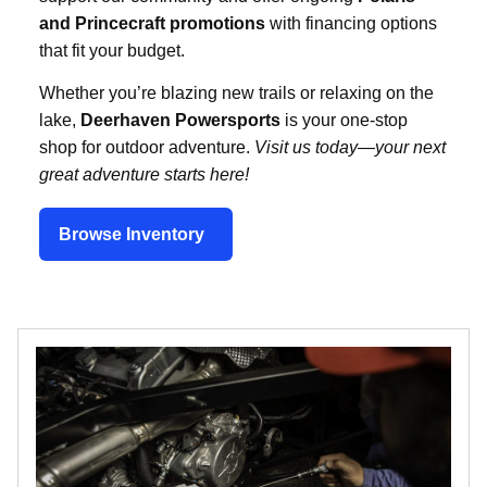
and Princecraft promotions
with financing options
that fit your budget.
Whether you’re blazing new trails or relaxing on the
lake,
Deerhaven Powersports
is your one-stop
shop for outdoor adventure.
Visit us today—your next
great adventure starts here!
Browse Inventory