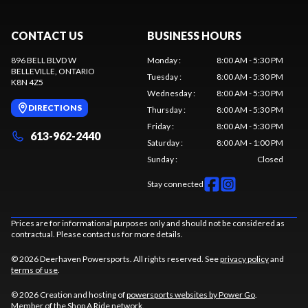
CONTACT US
BUSINESS HOURS
896 BELL BLVD W
Monday
:
8:00 AM - 5:30 PM
BELLEVILLE
, ONTARIO
Tuesday
:
8:00 AM - 5:30 PM
K8N 4Z5
Wednesday
:
8:00 AM - 5:30 PM
DIRECTIONS
Thursday
:
8:00 AM - 5:30 PM
Friday
:
8:00 AM - 5:30 PM
613-962-2440
Saturday
:
8:00 AM - 1:00 PM
Sunday
:
Closed
Stay connected
Prices are for informational purposes only and should not be considered as
contractual. Please contact us for more details.
© 2026 Deerhaven Powersports. All rights reserved. See
privacy policy
and
terms of use
.
© 2026 Creation and hosting of
powersports websites by Power Go
.
Member of the
Shop A Ride
network.